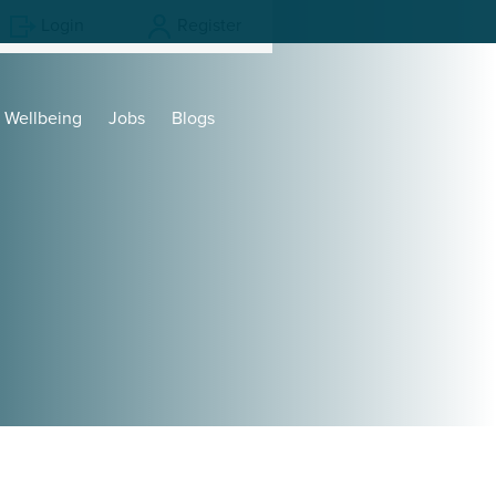
Login
Register
Wellbeing
Jobs
Blogs