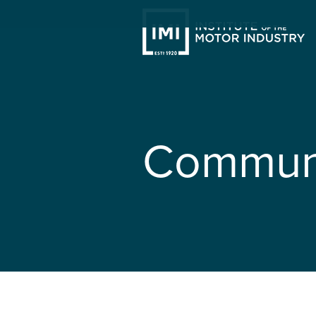
Communi