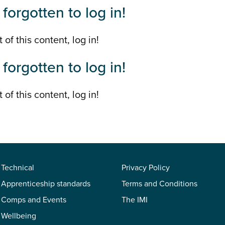
forgotten to log in!
 of this content, log in!
forgotten to log in!
 of this content, log in!
Technical
Privacy Policy
Apprenticeship standards
Terms and Conditions
Comps and Events
The IMI
Wellbeing