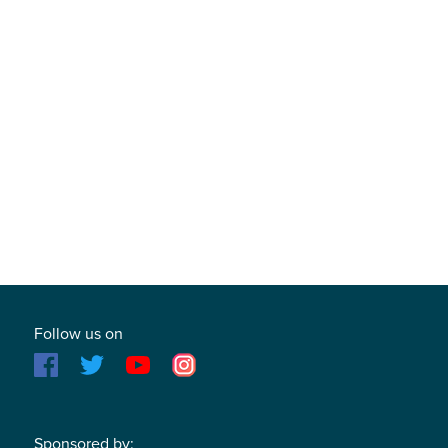
Follow us on
Sponsored by: