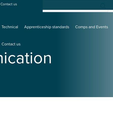
Contact us
Technical
Apprenticeship standards
Comps and Events
Contact us
cation