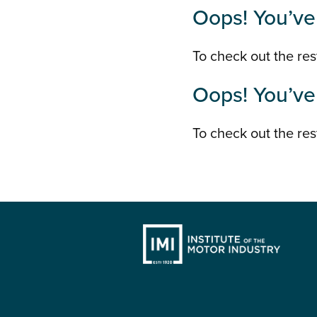
Oops! You’ve 
To check out the rest
Oops! You’ve 
To check out the rest