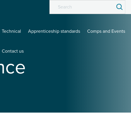
Technical
Apprenticeship standards
Comps and Events
Contact us
nce