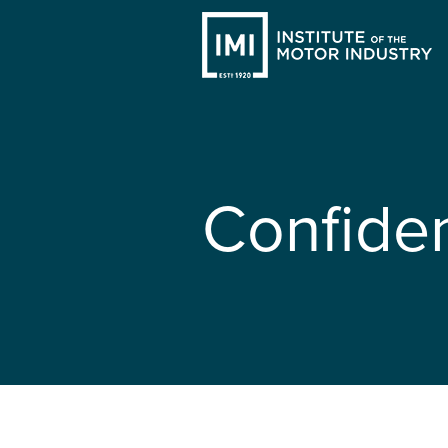
Confide