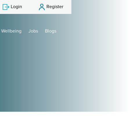
Login
Register
Wellbeing
Jobs
Blogs