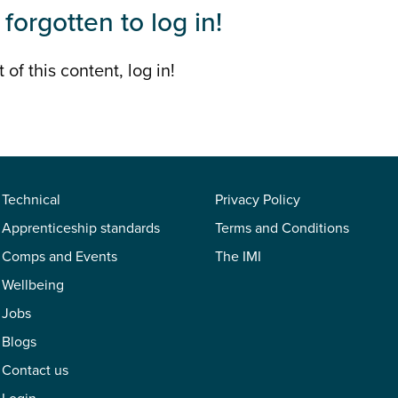
forgotten to log in!
 of this content, log in!
Technical
Privacy Policy
Apprenticeship standards
Terms and Conditions
Comps and Events
The IMI
Wellbeing
Jobs
Blogs
Contact us