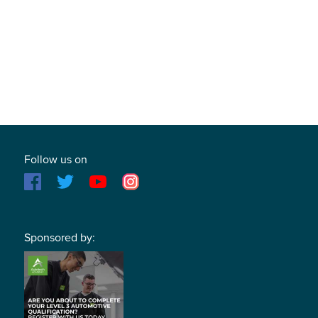
Follow us on
Sponsored by: