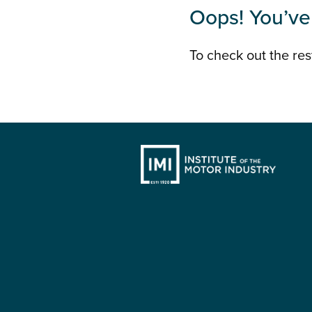
Oops! You’ve 
To check out the rest