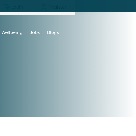
Login
Register
Wellbeing
Jobs
Blogs