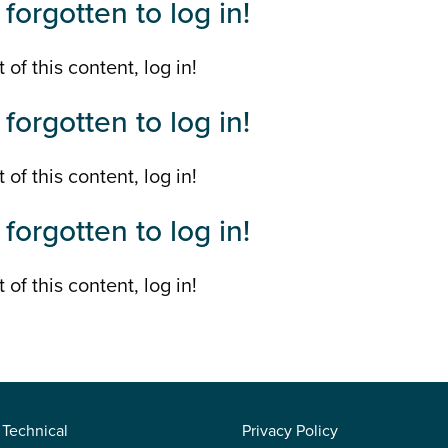
forgotten to log in!
 of this content, log in!
forgotten to log in!
 of this content, log in!
forgotten to log in!
 of this content, log in!
Technical
Privacy Policy