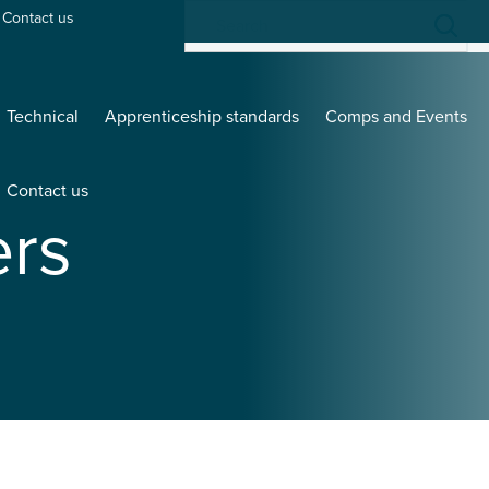
Contact us
Technical
Apprenticeship standards
Comps and Events
Contact us
rs