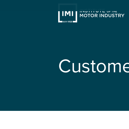
Custome