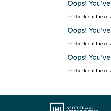
Oops! You’ve 
To check out the rest
Oops! You’ve 
To check out the rest
Oops! You’ve 
To check out the rest