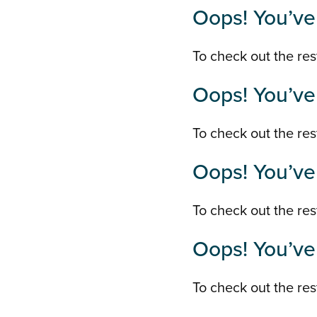
Oops! You’ve 
To check out the rest
Oops! You’ve 
To check out the rest
Oops! You’ve 
To check out the rest
Oops! You’ve 
To check out the rest