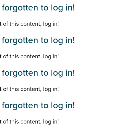
forgotten to log in!
 of this content, log in!
forgotten to log in!
 of this content, log in!
forgotten to log in!
 of this content, log in!
forgotten to log in!
 of this content, log in!