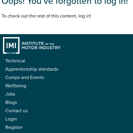
Oops! You’ve forgotten to log in!
To check out the rest of this content, log in!
Technical
Apprenticeship standards
Comps and Events
Wellbeing
Jobs
Blogs
Contact us
Login
Register