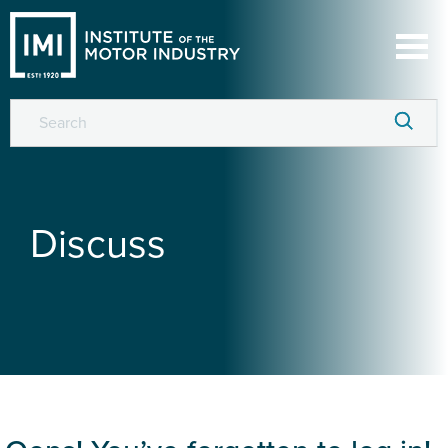
Login
Register
Technical
Apprenticeship standards
Comps and Events
Wellbeing
Jobs
Blogs
Contact us
Login
Register
Technical
Apprenticeship standards
Comps and Events
Wellbeing
Jobs
Blogs
Contact us
Login
Register
Discuss