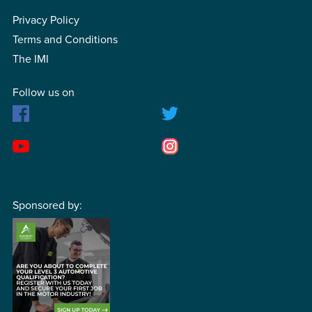
Privacy Policy
Terms and Conditions
The IMI
Follow us on
Sponsored by: