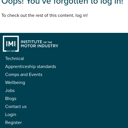
Oops! You’ve forgotten to log in!
To check out the rest of this content, log in!
Technical
Apprenticeship standards
Comps and Events
Wellbeing
Jobs
Blogs
Contact us
Login
Register