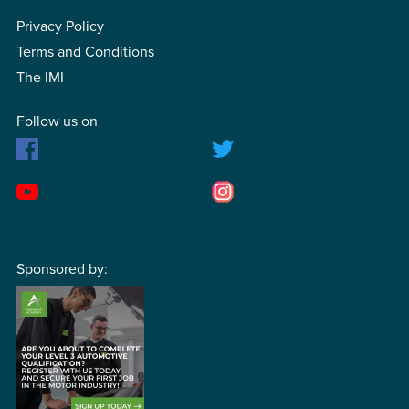
Privacy Policy
Terms and Conditions
The IMI
Follow us on
Sponsored by: