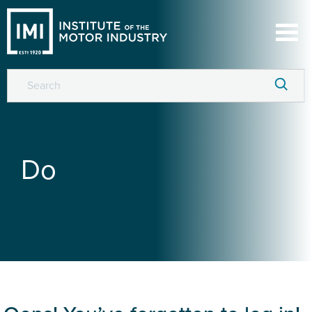
Login
Register
Technical
Apprenticeship standards
Comps and Events
Wellbeing
Jobs
Blogs
Contact us
Login
Register
Technical
Apprenticeship standards
Comps and Events
Wellbeing
Jobs
Blogs
Contact us
Login
Register
Do