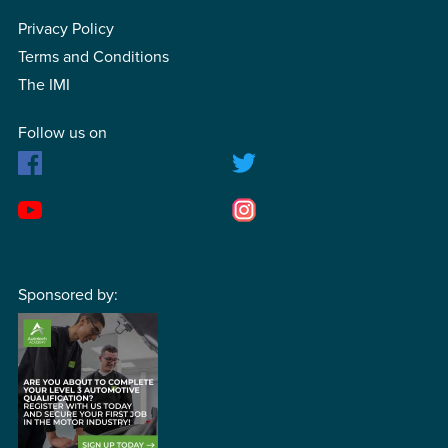
Privacy Policy
Terms and Conditions
The IMI
Follow us on
Sponsored by: