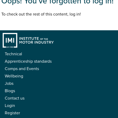
Oops! You’ve forgotten to log in!
To check out the rest of this content, log in!
Technical
Apprenticeship standards
Comps and Events
Wellbeing
Jobs
Blogs
Contact us
Login
Register