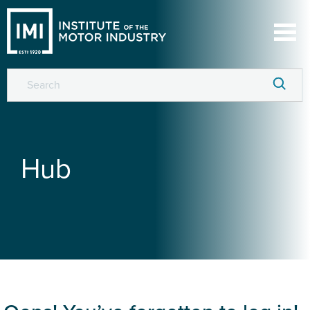
Login
Register
Technical
Apprenticeship standards
Comps and Events
Wellbeing
Jobs
Blogs
Contact us
Login
Register
Technical
Apprenticeship standards
Comps and Events
Wellbeing
Jobs
Blogs
Contact us
Login
Register
Hub