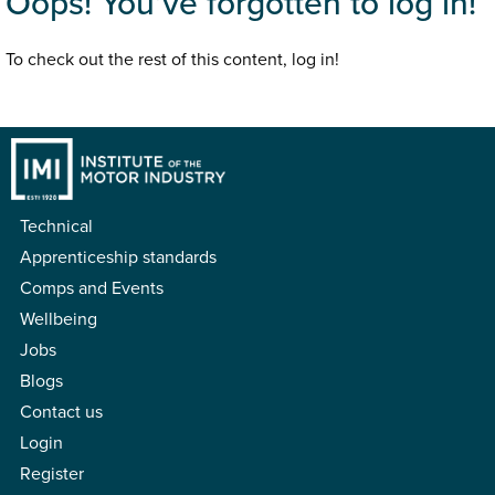
Oops! You’ve forgotten to log in!
To check out the rest of this content, log in!
Technical
Apprenticeship standards
Comps and Events
Wellbeing
Jobs
Blogs
Contact us
Login
Register