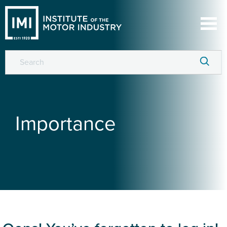
Login
Register
Technical
Apprenticeship standards
Comps and Events
Wellbeing
Jobs
Blogs
Contact us
Login
Register
Technical
Apprenticeship standards
Comps and Events
Wellbeing
Jobs
Blogs
Contact us
Login
Register
Importance