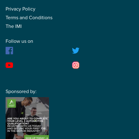
Privacy Policy
Terms and Conditions
The IMI
Follow us on
Sponsored by: