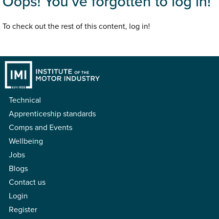
Oops! You’ve forgotten to log in!
To check out the rest of this content, log in!
Technical
Apprenticeship standards
Comps and Events
Wellbeing
Jobs
Blogs
Contact us
Login
Register