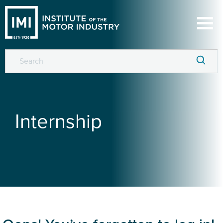
Login
Register
Technical
Apprenticeship standards
Comps and Events
Wellbeing
Jobs
Blogs
Contact us
Login
Register
Technical
Apprenticeship standards
Comps and Events
Wellbeing
Jobs
Blogs
Contact us
Login
Register
Internship