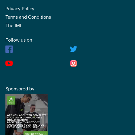
Privacy Policy
Terms and Conditions
The IMI
Follow us on
Sponsored by: