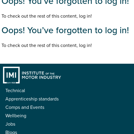
Oops! You’ve forgotten to log in!
To check out the rest of this content, log in!
Oops! You’ve forgotten to log in!
To check out the rest of this content, log in!
Technical
Apprenticeship standards
Comps and Events
Wellbeing
Jobs
Blogs