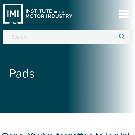
Login
Register
Technical
Apprenticeship standards
Comps and Events
Wellbeing
Jobs
Blogs
Contact us
Login
Register
Technical
Apprenticeship standards
Comps and Events
Wellbeing
Jobs
Blogs
Contact us
Login
Register
Pads