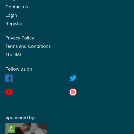
Contact us
Login
Register
Privacy Policy
Terms and Conditions
The IMI
Follow us on
Sponsored by: