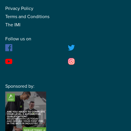
Privacy Policy
Terms and Conditions
The IMI
Follow us on
Sponsored by: