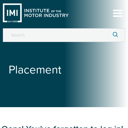
Login
Register
Technical
Apprenticeship standards
Comps and Events
Wellbeing
Jobs
Blogs
Contact us
Login
Register
Technical
Apprenticeship standards
Comps and Events
Wellbeing
Jobs
Blogs
Contact us
Login
Register
Placement