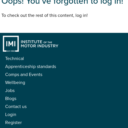
Oops! You’ve forgotten to log in!
To check out the rest of this content, log in!
Technical
Apprenticeship standards
Comps and Events
Wellbeing
Jobs
Blogs
Contact us
Login
Register