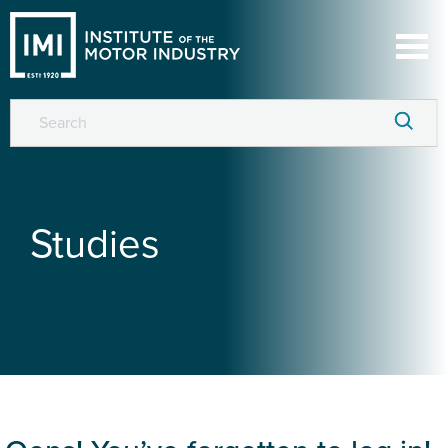
Login
Register
Technical
Apprenticeship standards
Comps and Events
Wellbeing
Jobs
Blogs
Contact us
Login
Register
Technical
Apprenticeship standards
Comps and Events
Wellbeing
Jobs
Blogs
Contact us
Login
Register
Studies