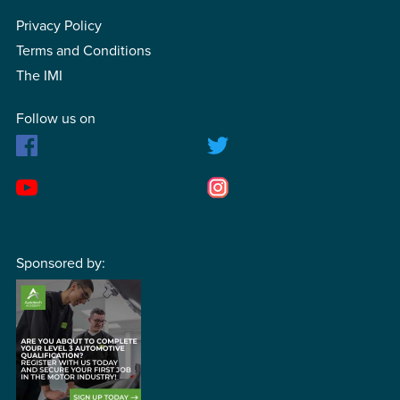
Privacy Policy
Terms and Conditions
The IMI
Follow us on
Sponsored by: