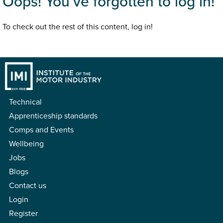
Oops! You’ve forgotten to log in!
To check out the rest of this content, log in!
Technical
Apprenticeship standards
Comps and Events
Wellbeing
Jobs
Blogs
Contact us
Login
Register