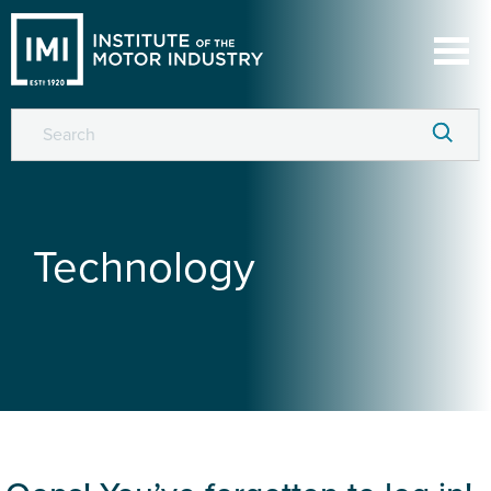
Login
Register
Technical
Apprenticeship standards
Comps and Events
Wellbeing
Jobs
Blogs
Contact us
Login
Register
Technical
Apprenticeship standards
Comps and Events
Wellbeing
Jobs
Blogs
Contact us
Login
Register
Technology