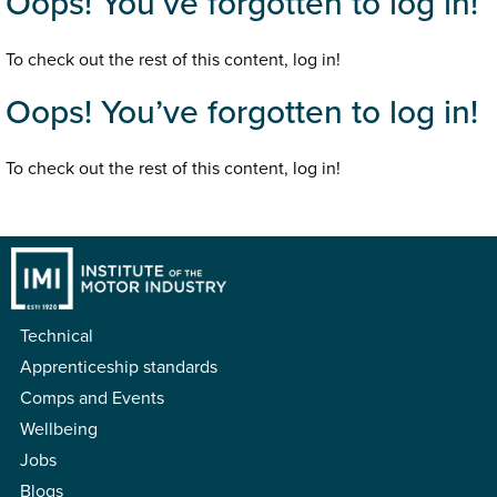
Oops! You’ve forgotten to log in!
To check out the rest of this content, log in!
Oops! You’ve forgotten to log in!
To check out the rest of this content, log in!
Technical
Apprenticeship standards
Comps and Events
Wellbeing
Jobs
Blogs