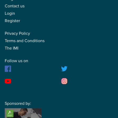
Contact us
Login
Register
Privacy Policy
Terms and Conditions
The IMI
Follow us on
Sponsored by: