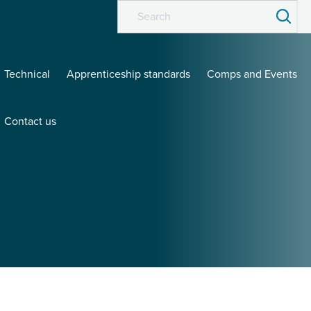
Technical
Apprenticeship standards
Comps and Events
Contact us