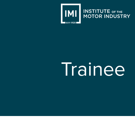
Trainee