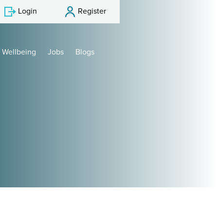
Login
Register
Wellbeing
Jobs
Blogs