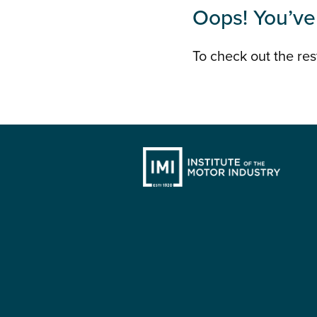
Oops! You’ve 
To check out the rest