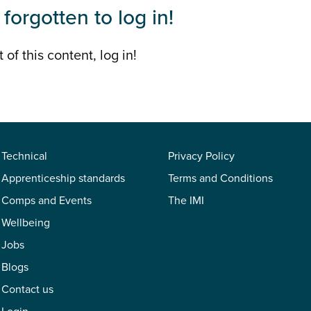
forgotten to log in!
 of this content, log in!
Technical
Privacy Policy
Apprenticeship standards
Terms and Conditions
Comps and Events
The IMI
Wellbeing
Jobs
Blogs
Contact us