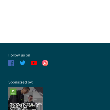
Follow us on
Sponsored by: