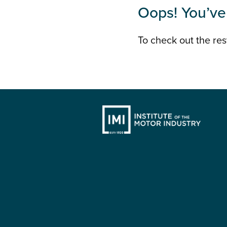
Oops! You’ve 
To check out the rest