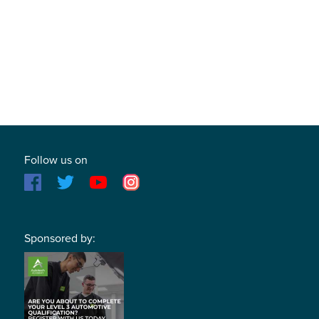
Follow us on
Sponsored by: