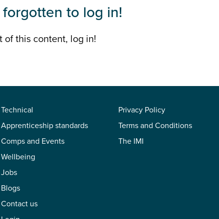
forgotten to log in!
 of this content, log in!
Technical
Privacy Policy
Apprenticeship standards
Terms and Conditions
Comps and Events
The IMI
Wellbeing
Jobs
Blogs
Contact us