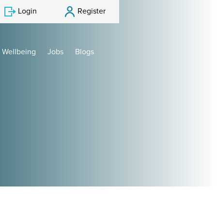
Login
Register
Wellbeing
Jobs
Blogs