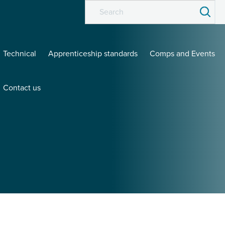
Technical
Apprenticeship standards
Comps and Events
Contact us