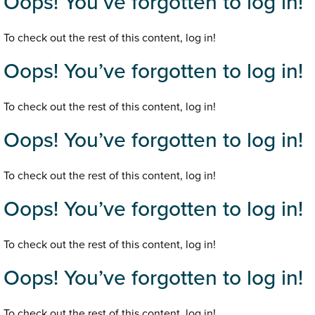
Oops! You’ve forgotten to log in!
To check out the rest of this content, log in!
Oops! You’ve forgotten to log in!
To check out the rest of this content, log in!
Oops! You’ve forgotten to log in!
To check out the rest of this content, log in!
Oops! You’ve forgotten to log in!
To check out the rest of this content, log in!
Oops! You’ve forgotten to log in!
To check out the rest of this content, log in!