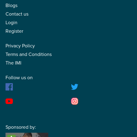
Blogs
Contact us
Login
Register
Privacy Policy
Terms and Conditions
The IMI
Follow us on
Sponsored by: