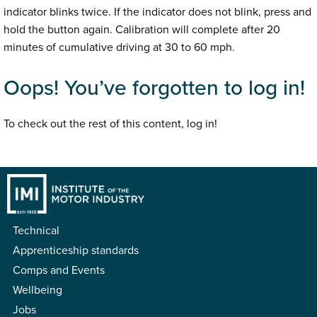
indicator blinks twice. If the indicator does not blink, press and
hold the button again. Calibration will complete after 20
minutes of cumulative driving at 30 to 60 mph.
Oops! You’ve forgotten to log in!
To check out the rest of this content, log in!
Technical
Apprenticeship standards
Comps and Events
Wellbeing
Jobs