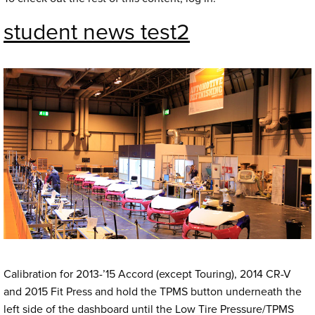
student news test2
Calibration for 2013-’15 Accord (except Touring), 2014 CR-V
and 2015 Fit Press and hold the TPMS button underneath the
left side of the dashboard until the Low Tire Pressure/TPMS