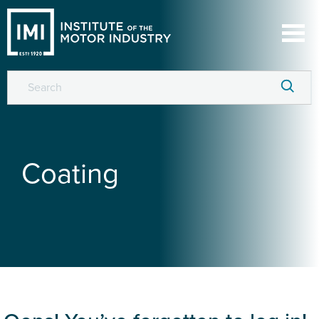
Login
Register
Technical
Apprenticeship standards
Comps and Events
Wellbeing
Jobs
Blogs
Contact us
Login
Register
Technical
Apprenticeship standards
Comps and Events
Wellbeing
Jobs
Blogs
Contact us
Login
Register
Coating