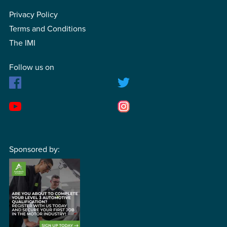
Privacy Policy
Terms and Conditions
The IMI
Follow us on
Sponsored by: