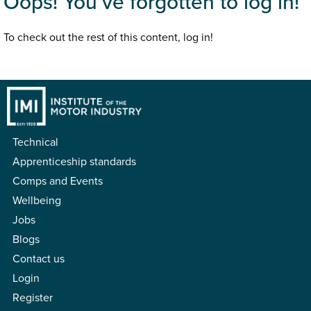
Oops! You’ve forgotten to log in!
To check out the rest of this content, log in!
Technical
Apprenticeship standards
Comps and Events
Wellbeing
Jobs
Blogs
Contact us
Login
Register