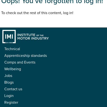
Oops! You’ve forgotten to log in!
To check out the rest of this content, log in!
Technical
Apprenticeship standards
Comps and Events
Wellbeing
Jobs
Blogs
Contact us
Login
Register