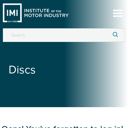
Login
Register
Technical
Apprenticeship standards
Comps and Events
Wellbeing
Jobs
Blogs
Contact us
Login
Register
Technical
Apprenticeship standards
Comps and Events
Wellbeing
Jobs
Blogs
Contact us
Login
Register
Discs