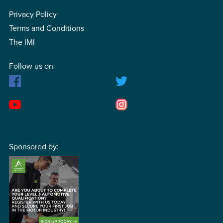
Privacy Policy
Terms and Conditions
The IMI
Follow us on
Sponsored by: