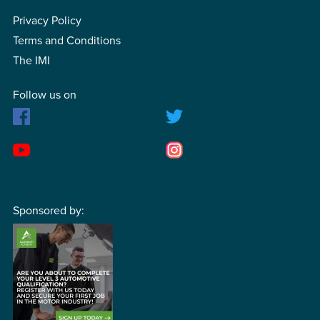
Privacy Policy
Terms and Conditions
The IMI
Follow us on
Sponsored by: