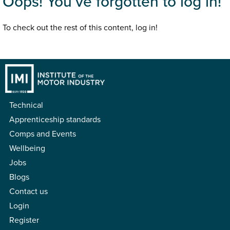
Oops! You’ve forgotten to log in!
To check out the rest of this content, log in!
Technical
Apprenticeship standards
Comps and Events
Wellbeing
Jobs
Blogs
Contact us
Login
Register