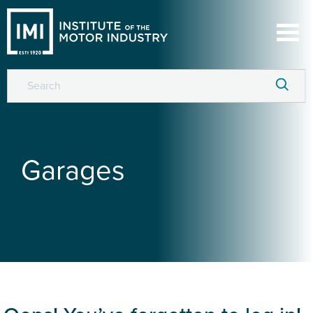
Login
Register
Technical
Apprenticeship standards
Comps and Events
Wellbeing
Jobs
Blogs
Contact us
Login
Register
Technical
Apprenticeship standards
Comps and Events
Wellbeing
Jobs
Blogs
Contact us
Login
Register
Garages