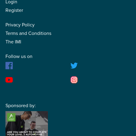
Login
Register
Privacy Policy
Terms and Conditions
The IMI
Follow us on
Sponsored by: