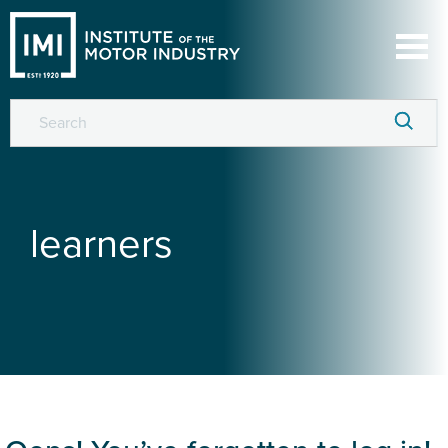
Login
Register
Technical
Apprenticeship standards
Comps and Events
Wellbeing
Jobs
Blogs
Contact us
Login
Register
Technical
Apprenticeship standards
Comps and Events
Wellbeing
Jobs
Blogs
Contact us
Login
Register
learners