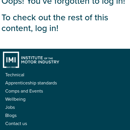
Oops! You’ve forgotten to log in!
To check out the rest of this
content, log in!
Technical
Apprenticeship standards
Comps and Events
Wellbeing
Jobs
Blogs
Contact us