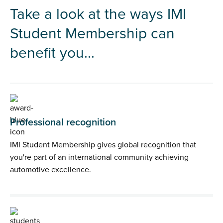
Take a look at the ways IMI
Student Membership can
benefit you...
Professional recognition
IMI Student Membership gives global recognition that
you're part of an international community achieving
automotive excellence.