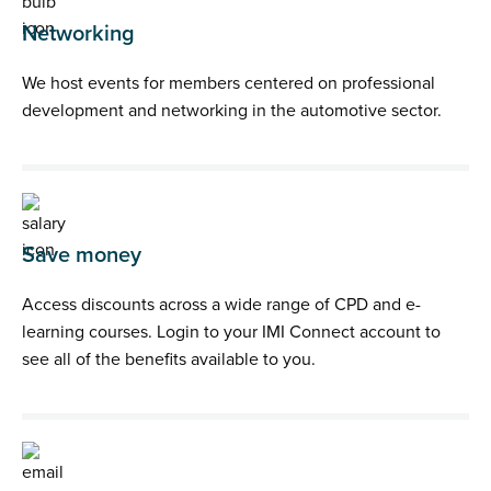
Networking
We host events for members centered on professional
development and networking in the automotive sector.
Save money
Access discounts across a wide range of CPD and e-
learning courses. Login to your IMI Connect account to
see all of the benefits available to you.