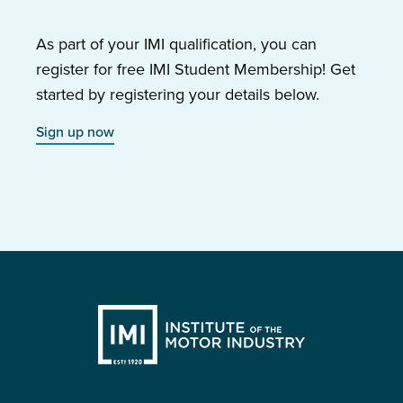
As part of your IMI qualification, you can
register for free IMI Student Membership! Get
started by registering your details below.
Sign up now