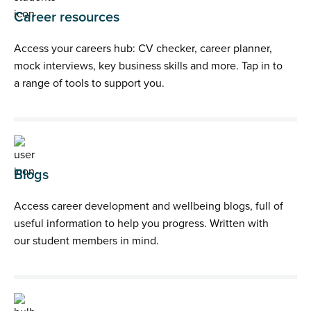
Career resources
Access your careers hub: CV checker, career planner,
mock interviews, key business skills and more. Tap in to
a range of tools to support you.
Blogs
Access career development and wellbeing blogs, full of
useful information to help you progress. Written with
our student members in mind.