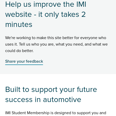
Help us improve the IMI
website - it only takes 2
minutes
We're working to make this site better for everyone who
uses it. Tell us who you are, what you need, and what we
could do better.
Share your feedback
Built to support your future
success in automotive
IMI Student Membership is designed to support you and