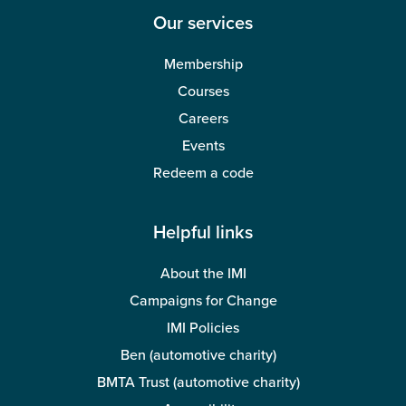
Our services
Membership
Courses
Careers
Events
Redeem a code
Helpful links
About the IMI
Campaigns for Change
IMI Policies
Ben (automotive charity)
BMTA Trust (automotive charity)