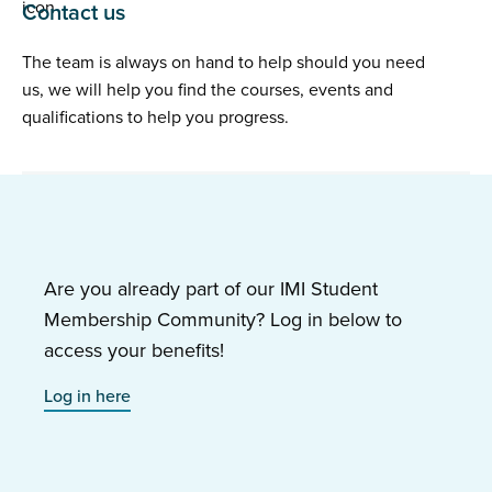
Contact us
The team is always on hand to help should you need
us, we will help you find the courses, events and
qualifications to help you progress.
Are you already part of our IMI Student
Membership Community? Log in below to
access your benefits!
Log in here