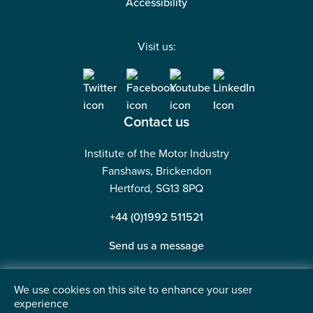
Accessibility
Visit us:
Contact us
Institute of the Motor Industry
Fanshaws, Brickendon
Hertford, SG13 8PQ
+44 (0)1992 511521
Send us a message
We use cookies on this site to enhance your user
experience