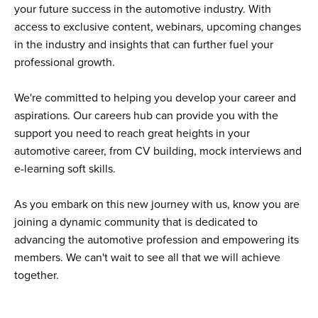
your future success in the automotive industry. With
access to exclusive content, webinars, upcoming changes
in the industry and insights that can further fuel your
professional growth.
We're committed to helping you develop your career and
aspirations. Our careers hub can provide you with the
support you need to reach great heights in your
automotive career, from CV building, mock interviews and
e-learning soft skills.
As you embark on this new journey with us, know you are
joining a dynamic community that is dedicated to
advancing the automotive profession and empowering its
members. We can't wait to see all that we will achieve
together.