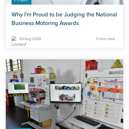
Why I'm Proud to be Judging the National
Business Motoring Awards
03 Aug 2026
3 mins read