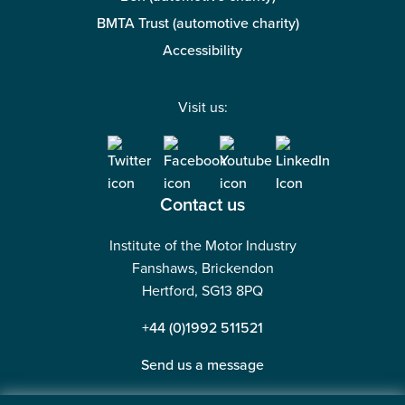
BMTA Trust (automotive charity)
Accessibility
Visit us:
Contact us
Institute of the Motor Industry
Fanshaws, Brickendon
Hertford, SG13 8PQ
+44 (0)1992 511521
Send us a message