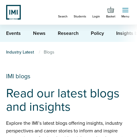
Skip
to
Search
Students
Login
Basket
Menu
main
content
Events
News
Research
Policy
Insights b
You
Industry Latest
Blogs
are
here
IMI blogs
Read our latest blogs
and insights
Explore the IMI’s latest blogs offering insights, industry
perspectives and career stories to inform and inspire