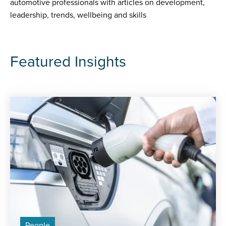
automotive professionals with articles on development,
leadership, trends, wellbeing and skills
Featured Insights
People