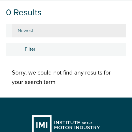
0 Results
Sort by
Filter
Subject
Sorry, we could not find any results for
Career development
your search term
Learning and development
People
Research and insights