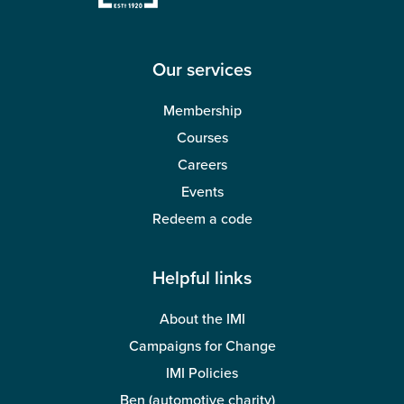
Wellbeing
Our services
Membership
Courses
Careers
Events
Redeem a code
Helpful links
About the IMI
Campaigns for Change
IMI Policies
Ben (automotive charity)