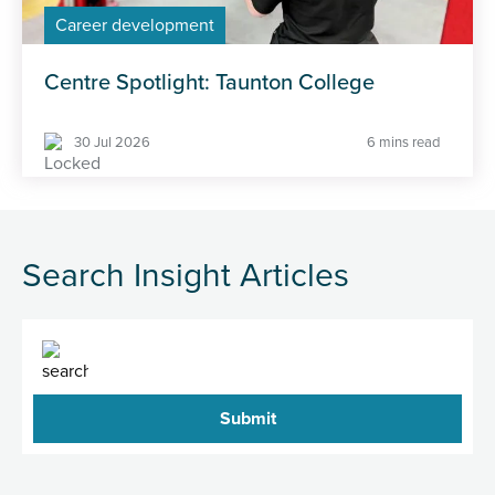
Career development
Centre Spotlight: Taunton College
30 Jul 2026
6 mins read
Search Insight Articles
Search