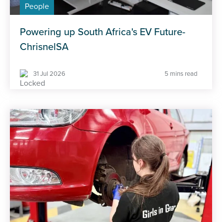
People
Powering up South Africa's EV Future-
ChrisnelSA
31 Jul 2026
5 mins read