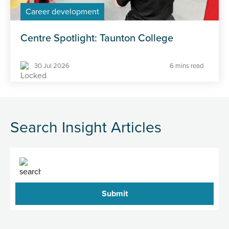
Career development
Centre Spotlight: Taunton College
30 Jul 2026
6 mins read
Search Insight Articles
Search