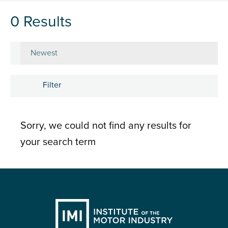
0 Results
Sort by
Filter
Subject
Sorry, we could not find any results for
Career development
your search term
Learning and development
People
Research and insights