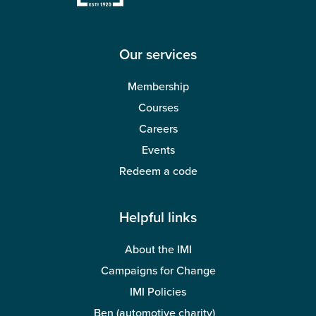
Wellbeing
Our services
Membership
Courses
Careers
Events
Redeem a code
Helpful links
About the IMI
Campaigns for Change
IMI Policies
Ben (automotive charity)