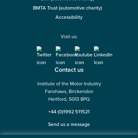
BMTA Trust (automotive charity)
Accessibility
Visit us:
Contact us
Institute of the Motor Industry
Fanshaws, Brickendon
Hertford, SG13 8PQ
+44 (0)1992 511521
Send us a message