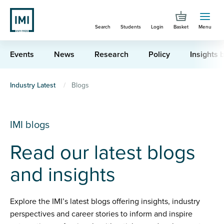
Skip
to
Search
Students
Login
Basket
Menu
main
content
Events
News
Research
Policy
Insights b
You
Industry Latest
Blogs
are
here
IMI blogs
Read our latest blogs
and insights
Explore the IMI’s latest blogs offering insights, industry
perspectives and career stories to inform and inspire