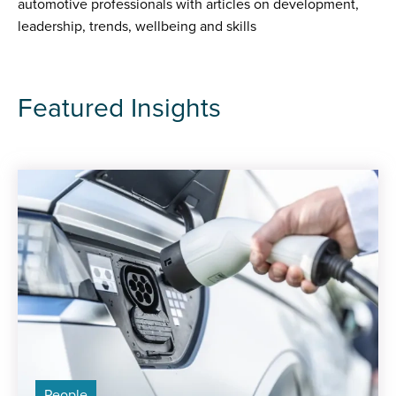
automotive professionals with articles on development,
leadership, trends, wellbeing and skills
Featured Insights
People