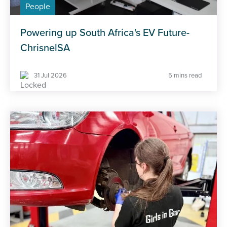
People
Powering up South Africa's EV Future-
ChrisnelSA
31 Jul 2026
5 mins read