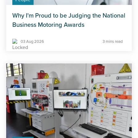
Why I'm Proud to be Judging the National
Business Motoring Awards
03 Aug 2026
3 mins read