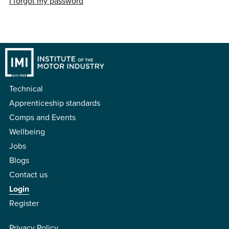
I forgot my password
Technical
Apprenticeship standards
Comps and Events
Wellbeing
Jobs
Blogs
Contact us
Login
Register
Privacy Policy