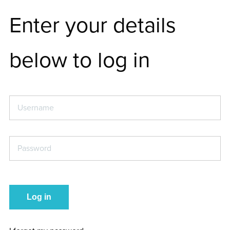
Enter your details
below to log in
Username
*
Password
*