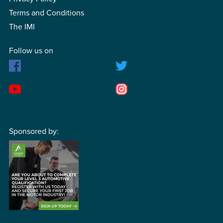
Terms and Conditions
The IMI
Follow us on
Sponsored by: