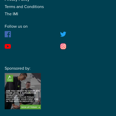
Terms and Conditions
The IMI
Follow us on
Sponsored by: