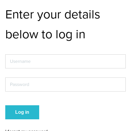
Enter your details
below to log in
Username
*
Password
*