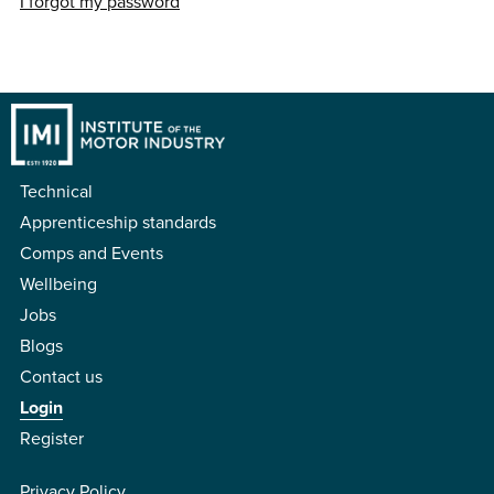
I forgot my password
Technical
Apprenticeship standards
Comps and Events
Wellbeing
Jobs
Blogs
Contact us
Login
Register
Privacy Policy