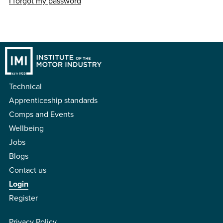
I forgot my password
Technical
Apprenticeship standards
Comps and Events
Wellbeing
Jobs
Blogs
Contact us
Login
Register
Privacy Policy