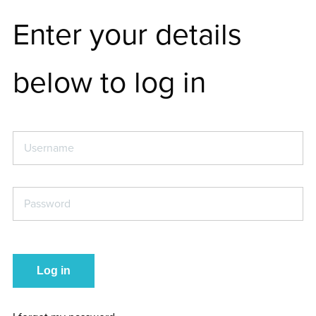
Enter your details
below to log in
Username
*
Password
*