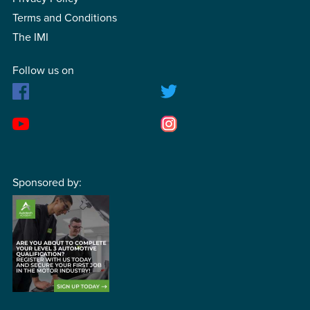
Terms and Conditions
The IMI
Follow us on
Sponsored by: