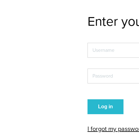
Enter you
Username
*
Password
*
I forgot my passwo