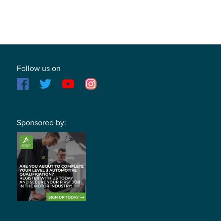
Follow us on
Sponsored by: