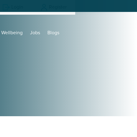
Login
Register
Wellbeing
Jobs
Blogs