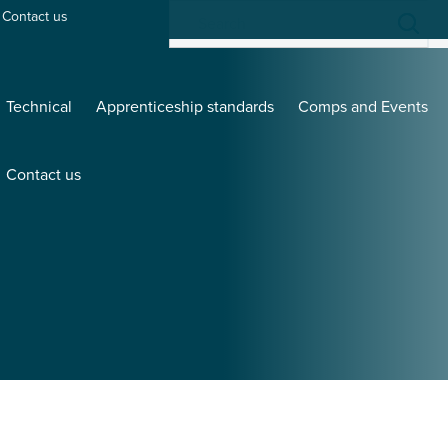
Contact us
Technical
Apprenticeship standards
Comps and Events
Contact us