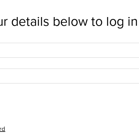
r details below to log in
rd