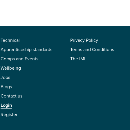
Technical
Privacy Policy
Apprenticeship standards
Terms and Conditions
Comps and Events
The IMI
Wellbeing
Jobs
Blogs
Contact us
Login
Register