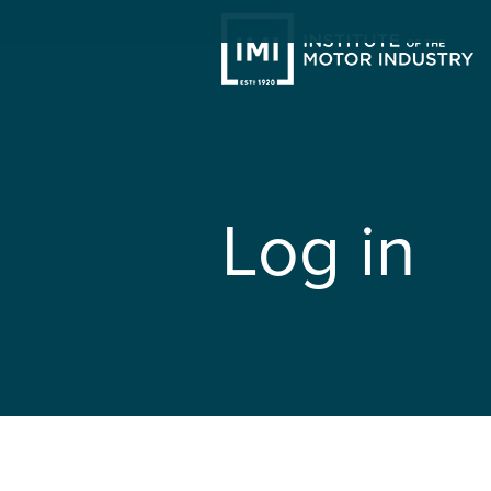
Log in