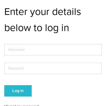
Enter your details
below to log in
Username
*
Password
*