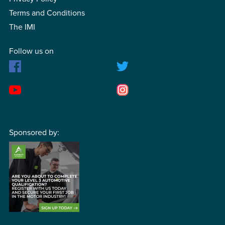
Terms and Conditions
The IMI
Follow us on
Sponsored by: