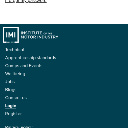
I forgot my password
Technical
Apprenticeship standards
Comps and Events
Wellbeing
Jobs
Blogs
Contact us
Login
Register
Privacy Policy