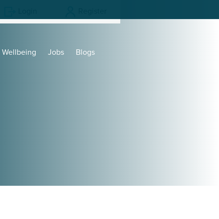
Login
Register
Wellbeing
Jobs
Blogs