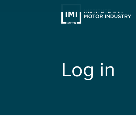
Log in