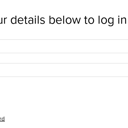
r details below to log in
rd