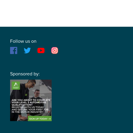
Follow us on
Sponsored by: