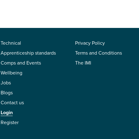
Technical
Privacy Policy
Apprenticeship standards
Terms and Conditions
Comps and Events
The IMI
Wellbeing
Jobs
Blogs
Contact us
Login
Register