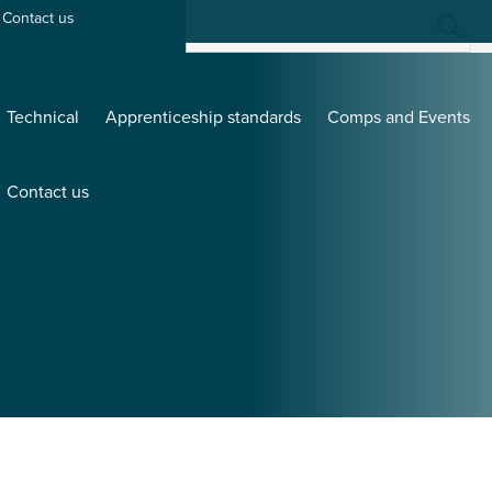
Contact us
Technical
Apprenticeship standards
Comps and Events
Contact us