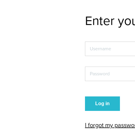
Enter you
Username
*
Password
*
I forgot my passwo