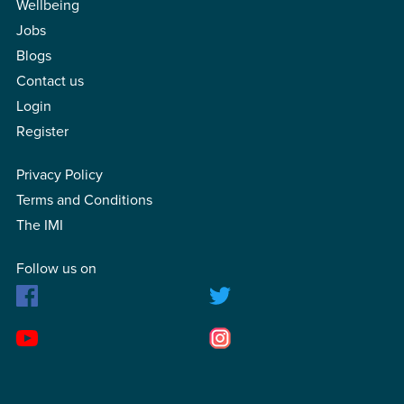
Wellbeing
Jobs
Blogs
Contact us
Login
Register
Privacy Policy
Terms and Conditions
The IMI
Follow us on