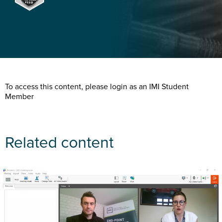
To access this content, please login as an IMI Student
Member
Related content