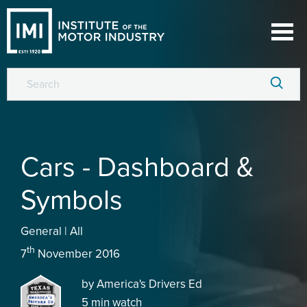
Login
Register
Technical
Apprenticeship standards
Comps and Events
Wellbeing
Jobs
Blogs
Contact us
Login
Register
Technical
Apprenticeship standards
Comps and Events
Wellbeing
Jobs
Blogs
Contact us
Login
Register
Cars - Dashboard &
Symbols
General | All
th
7
November 2016
by
America's Drivers Ed
5 min watch