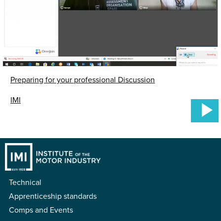
Preparing for your professional Discussion
IMI
Technical
Apprenticeship standards
Comps and Events