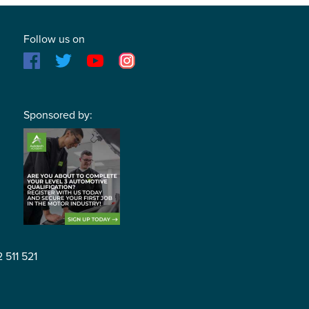
Follow us on
Sponsored by:
2 511 521