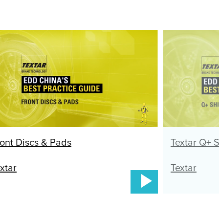
ont Discs & Pads
Textar Q+ 
xtar
Textar