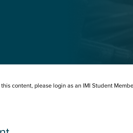
 this content, please login as an IMI Student Memb
nt