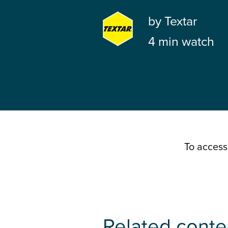
by
Textar
4 min watch
To access
Related conte