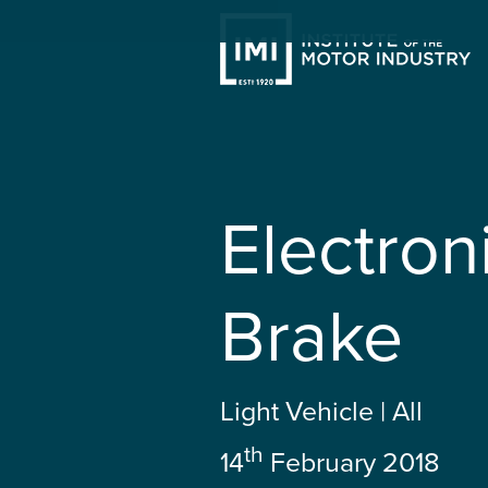
Electron
Brake
Light Vehicle | All
th
14
February 2018