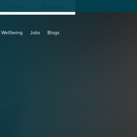
Login
Register
Wellbeing
Jobs
Blogs