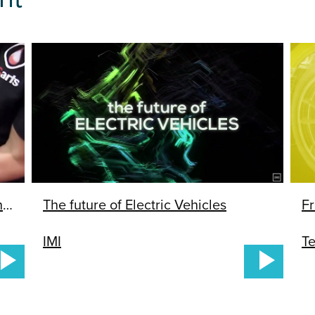
Water Transfer Printing Hydrographics 1
The future of Electric Vehicles
Fr
IMI
Te