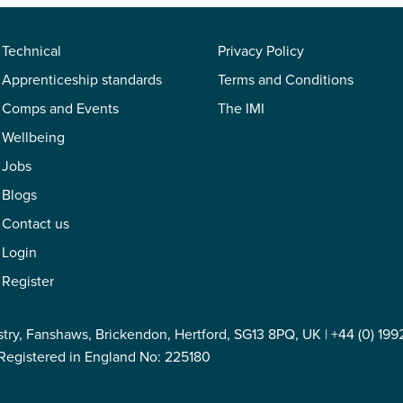
Technical
Privacy Policy
Apprenticeship standards
Terms and Conditions
Comps and Events
The IMI
Wellbeing
Jobs
Blogs
Contact us
Login
Register
stry, Fanshaws, Brickendon, Hertford, SG13 8PQ, UK |
+44 (0) 199
Registered in England No: 225180