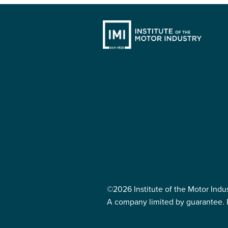
©2026 Institute of the Motor Indu
A company limited by guarantee. 