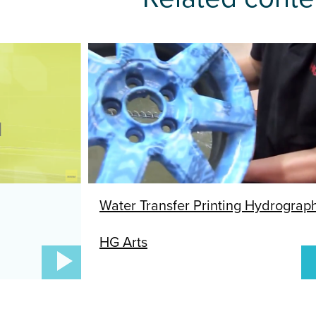
Next
HG Arts