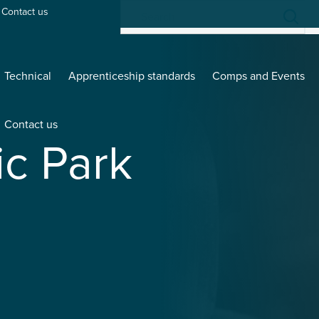
Contact us
Technical
Apprenticeship standards
Comps and Events
Contact us
ic Park