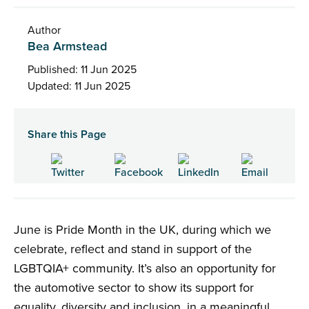
Author
Bea Armstead
Published: 11 Jun 2025
Updated: 11 Jun 2025
Share this Page
June is Pride Month in the UK, during which we
celebrate, reflect and stand in support of the
LGBTQIA+ community. It’s also an opportunity for
the automotive sector to show its support for
equality, diversity and inclusion, in a meaningful