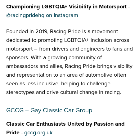
Championing LGBTQIA+ Visibility in Motorsport
-
@racingpridehq on Instagram
Founded in 2019, Racing Pride is a movement
dedicated to promoting LGBTQIA+ inclusion across
motorsport – from drivers and engineers to fans and
sponsors. With a growing community of
ambassadors and allies, Racing Pride brings visibility
and representation to an area of automotive often
seen as less inclusive, helping to challenge
stereotypes and drive cultural change in racing.
GCCG – Gay Classic Car Group
Classic Car Enthusiasts United by Passion and
Pride
-
gccg.org.uk