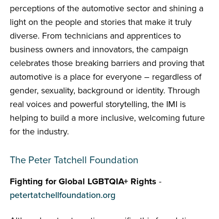
perceptions of the automotive sector and shining a
light on the people and stories that make it truly
diverse. From technicians and apprentices to
business owners and innovators, the campaign
celebrates those breaking barriers and proving that
automotive is a place for everyone – regardless of
gender, sexuality, background or identity. Through
real voices and powerful storytelling, the IMI is
helping to build a more inclusive, welcoming future
for the industry.
The Peter Tatchell Foundation
Fighting for Global LGBTQIA+ Rights
-
petertatchellfoundation.org