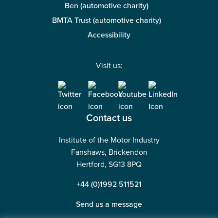
Ben (automotive charity)
BMTA Trust (automotive charity)
Accessibility
Visit us:
Contact us
Institute of the Motor Industry
Fanshaws, Brickendon
Hertford, SG13 8PQ
+44 (0)1992 511521
Send us a message