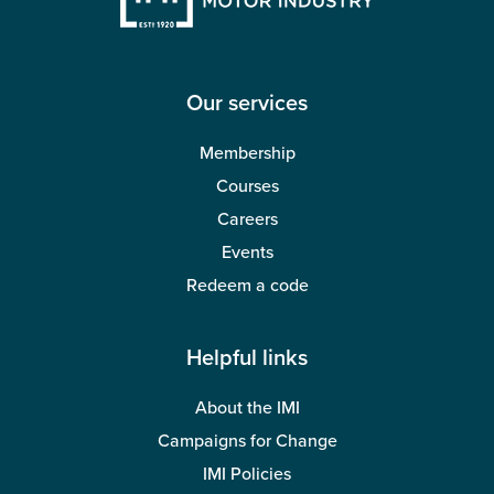
Our services
Membership
Courses
Careers
Events
Redeem a code
Helpful links
About the IMI
Campaigns for Change
IMI Policies