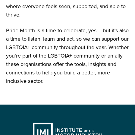
where everyone feels seen, supported, and able to
thrive.
Pride Month is a time to celebrate, yes – but it’s also
a time to listen, learn and act, so we can support our
LGBTQIA+ community throughout the year. Whether
you're part of the LGBTQIA+ community or an ally,
these organisations offer the tools, insights and
connections to help you build a better, more
inclusive sector.