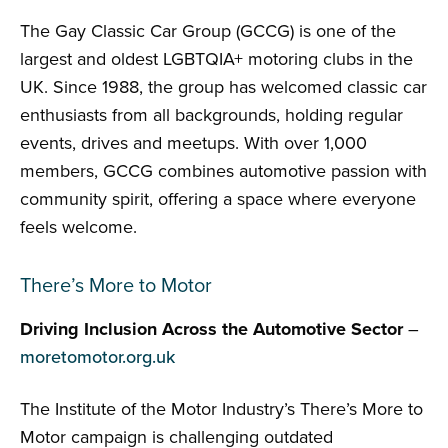
The Gay Classic Car Group (GCCG) is one of the
largest and oldest LGBTQIA+ motoring clubs in the
UK. Since 1988, the group has welcomed classic car
enthusiasts from all backgrounds, holding regular
events, drives and meetups. With over 1,000
members, GCCG combines automotive passion with
community spirit, offering a space where everyone
feels welcome.
There’s More to Motor
Driving Inclusion Across the Automotive Sector
–
moretomotor.org.uk
The Institute of the Motor Industry’s There’s More to
Motor campaign is challenging outdated