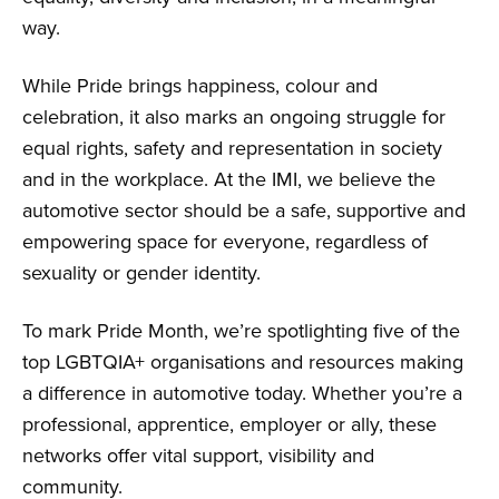
way.
While Pride brings happiness, colour and
celebration, it also marks an ongoing struggle for
equal rights, safety and representation in society
and in the workplace. At the IMI, we believe the
automotive sector should be a safe, supportive and
empowering space for everyone, regardless of
sexuality or gender identity.
To mark Pride Month, we’re spotlighting five of the
top LGBTQIA+ organisations and resources making
a difference in automotive today. Whether you’re a
professional, apprentice, employer or ally, these
networks offer vital support, visibility and
community.