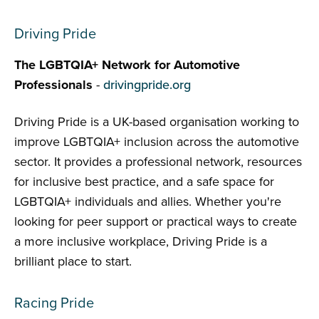
Driving Pride
The LGBTQIA+ Network for Automotive
Professionals
-
drivingpride.org
Driving Pride is a UK-based organisation working to
improve LGBTQIA+ inclusion across the automotive
sector. It provides a professional network, resources
for inclusive best practice, and a safe space for
LGBTQIA+ individuals and allies. Whether you're
looking for peer support or practical ways to create
a more inclusive workplace, Driving Pride is a
brilliant place to start.
Racing Pride