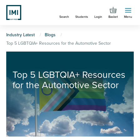
Skip
to
Search
Students
Login
Basket
Menu
main
content
You
Industry Latest
Blogs
Top 5 LGBTQIA+ Resources for the Automotive Sector
are
here
Top 5 LGBTQIA+ Resources
for the Automotive Sector