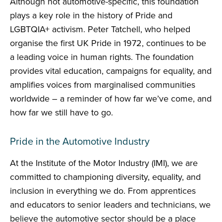
Although not automotive-specific, this foundation
plays a key role in the history of Pride and
LGBTQIA+ activism. Peter Tatchell, who helped
organise the first UK Pride in 1972, continues to be
a leading voice in human rights. The foundation
provides vital education, campaigns for equality, and
amplifies voices from marginalised communities
worldwide – a reminder of how far we’ve come, and
how far we still have to go.
Pride in the Automotive Industry
At the Institute of the Motor Industry (IMI), we are
committed to championing diversity, equality, and
inclusion in everything we do. From apprentices
and educators to senior leaders and technicians, we
believe the automotive sector should be a place