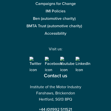
Campaigns for Change
IMI Policies
Ben (automotive charity)
BMTA Trust (automotive charity)
Accessibility
Visit us:
Contact us
Institute of the Motor Industry
Fanshaws, Brickendon
Hertford, SG13 8PQ
+44 (0)1992 511521