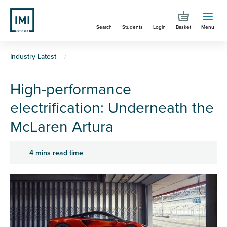
Skip
to
Search
Students
Login
Basket
Menu
main
content
You
Industry Latest
are
High-performance
here
electrification: Underneath the
McLaren Artura
4 mins read time