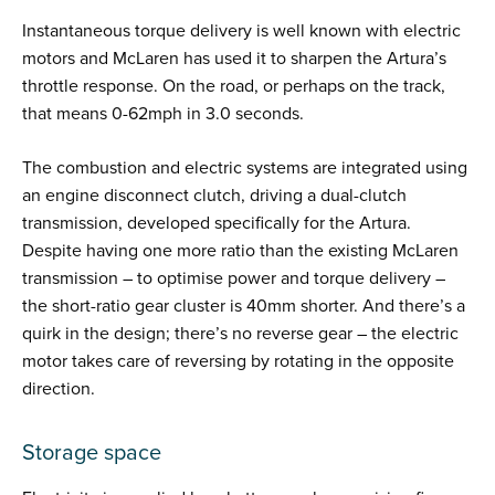
Instantaneous torque delivery is well known with electric
motors and McLaren has used it to sharpen the Artura’s
throttle response. On the road, or perhaps on the track,
that means 0-62mph in 3.0 seconds.
The combustion and electric systems are integrated using
an engine disconnect clutch, driving a dual-clutch
transmission, developed specifically for the Artura.
Despite having one more ratio than the existing McLaren
transmission – to optimise power and torque delivery –
the short-ratio gear cluster is 40mm shorter. And there’s a
quirk in the design; there’s no reverse gear – the electric
motor takes care of reversing by rotating in the opposite
direction.
Storage space