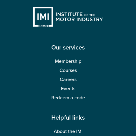
Our services
Membership
Courses
Careers
Events
Redeem a code
Helpful links
About the IMI