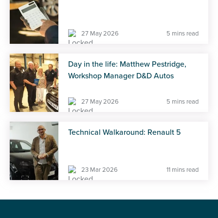
27 May 2026
5 mins read
Day in the life: Matthew Pestridge,
Workshop Manager D&D Autos
27 May 2026
5 mins read
Technical Walkaround: Renault 5
23 Mar 2026
11 mins read