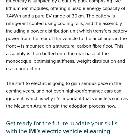
Electricity is supplied by a battery pack comprising five
lithium-ion modules, offering a usable energy capacity of
7.4kWh and a pure EV range of 30km. The battery is
refrigerant cooled using cooling rails, and the assembly –
including a power distribution unit which transfers battery
power from the rear of the vehicle to the ancillaries in the
front – is mounted on a structural carbon fibre floor. This
assembly is then bolted onto the rear base of the
monocoque, optimising stiffness, weight distribution and
crash protection.
The shift to electric is going to gain serious pace in the
coming years, and not even high-performance cars can
ignore it, which is why it’s important that vehicle’s such as
the McLaren Artura begin the adoption process now.
Get ready for the future, update your skills
with the
IMI’s electric vehicle eLearning