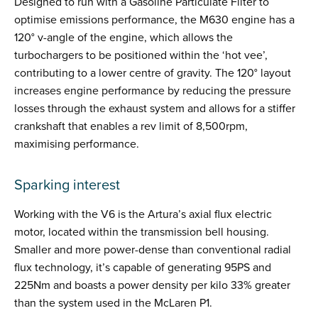
Designed to run with a Gasoline Particulate Filter to
optimise emissions performance, the M630 engine has a
120° v-angle of the engine, which allows the
turbochargers to be positioned within the ‘hot vee’,
contributing to a lower centre of gravity. The 120° layout
increases engine performance by reducing the pressure
losses through the exhaust system and allows for a stiffer
crankshaft that enables a rev limit of 8,500rpm,
maximising performance.
Sparking interest
Working with the V6 is the Artura’s axial flux electric
motor, located within the transmission bell housing.
Smaller and more power-dense than conventional radial
flux technology, it’s capable of generating 95PS and
225Nm and boasts a power density per kilo 33% greater
than the system used in the McLaren P1.