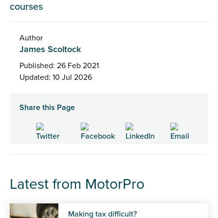
courses
Author
James Scoltock
Published: 26 Feb 2021
Updated: 10 Jul 2026
Share this Page
Latest from MotorPro
Making tax difficult?