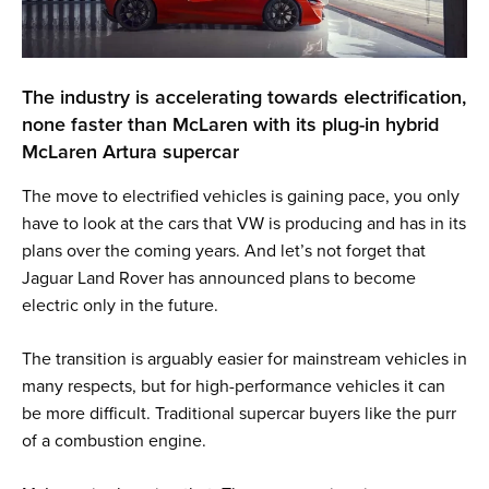
The industry is accelerating towards electrification,
none faster than McLaren with its plug-in hybrid
McLaren Artura supercar
The move to electrified vehicles is gaining pace, you only
have to look at the cars that VW is producing and has in its
plans over the coming years. And let’s not forget that
Jaguar Land Rover has announced plans to become
electric only in the future.
The transition is arguably easier for mainstream vehicles in
many respects, but for high-performance vehicles it can
be more difficult. Traditional supercar buyers like the purr
of a combustion engine.