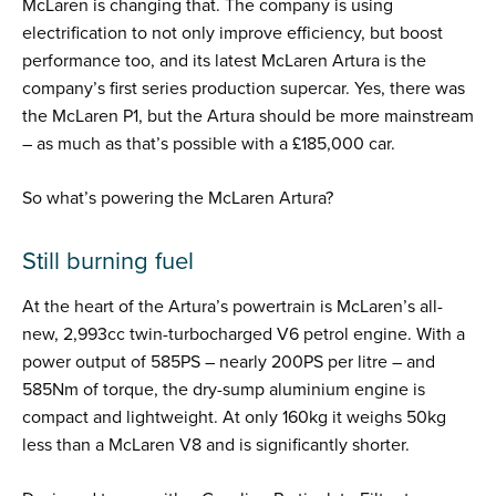
McLaren is changing that. The company is using
electrification to not only improve efficiency, but boost
performance too, and its latest McLaren Artura is the
company’s first series production supercar. Yes, there was
the McLaren P1, but the Artura should be more mainstream
– as much as that’s possible with a £185,000 car.
So what’s powering the McLaren Artura?
Still burning fuel
At the heart of the Artura’s powertrain is McLaren’s all-
new, 2,993cc twin-turbocharged V6 petrol engine. With a
power output of 585PS – nearly 200PS per litre – and
585Nm of torque, the dry-sump aluminium engine is
compact and lightweight. At only 160kg it weighs 50kg
less than a McLaren V8 and is significantly shorter.