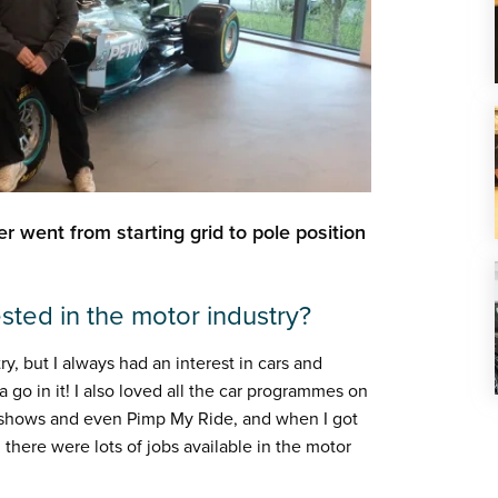
eer went from starting grid to pole position
ested in the motor industry?
ry, but I always had an interest in cars and
a go in it! I also loved all the car programmes on
g shows and even Pimp My Ride, and when I got
 there were lots of jobs available in the motor