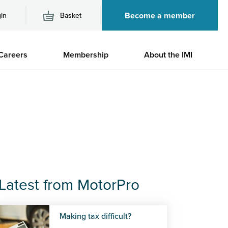
Become a member
in
Basket
M
Careers
Membership
About the IMI
n
Latest from MotorPro
Making tax difficult?