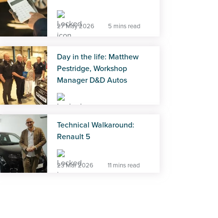
27 May 2026
5 mins read
Day in the life: Matthew
Pestridge, Workshop
Manager D&D Autos
27 May 2026
5 mins read
Technical Walkaround:
Renault 5
23 Mar 2026
11 mins read