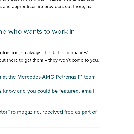
s and apprenticeship providers out there, as
ne who wants to work in
motorsport, so always check the companies’
 out there to get them – they won’t come to you.
an at the Mercedes-AMG Petronas F1 team
us know and you could be featured. email
otorPro magazine, received free as part of