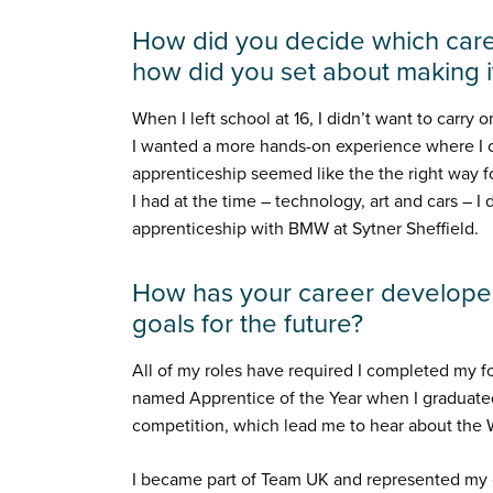
How did you decide which care
how did you set about making 
When I left school at 16, I didn’t want to carry 
I wanted a more hands-on experience where I co
apprenticeship seemed like the the right way fo
I had at the time – technology, art and cars – I
apprenticeship with BMW at Sytner Sheffield.
How has your career developed
goals for the future?
All of my roles have required I completed my 
named Apprentice of the Year when I graduated.
competition, which lead me to hear about the W
I became part of Team UK and represented my c