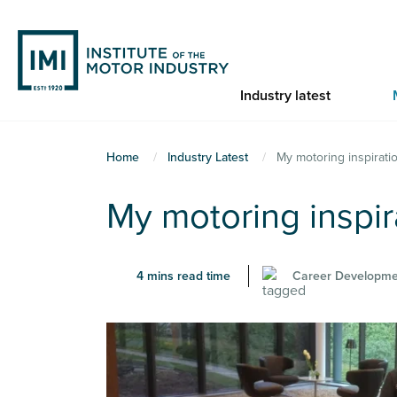
Skip
to
main
content
Industry latest
You
Home
Industry Latest
My motoring inspirati
are
My motoring inspir
here
4 mins read time
Career Developme