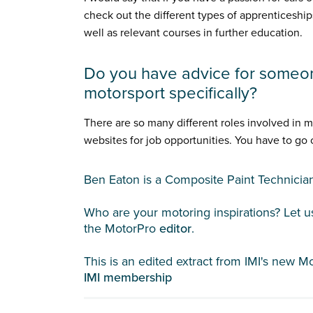
check out the different types of apprenticeship
well as relevant courses in further education.
Do you have advice for someo
motorsport specifically?
There are so many different roles involved in 
websites for job opportunities. You have to go
Ben Eaton is a Composite Paint Technici
Who are your motoring inspirations? Let 
the MotorPro
editor
.
This is an edited extract from IMI's new M
IMI membership