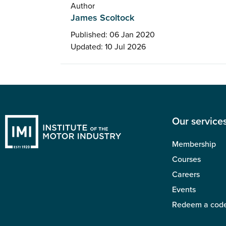
Author
James Scoltock
Published: 06 Jan 2020
Updated: 10 Jul 2026
Our service
Membership
Courses
Careers
Events
Redeem a cod