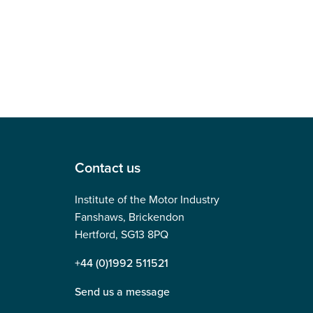
Contact us
Institute of the Motor Industry
Fanshaws, Brickendon
Hertford, SG13 8PQ
+44 (0)1992 511521
Send us a message