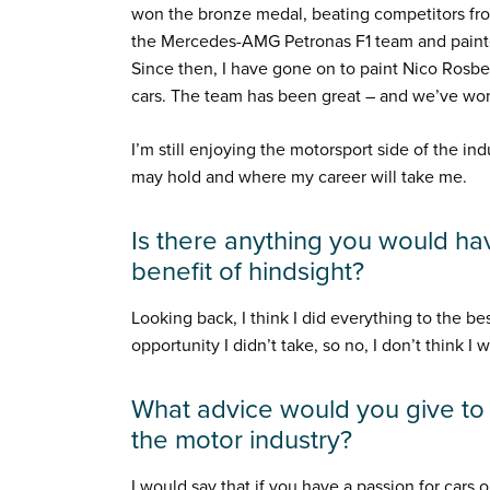
won the bronze medal, beating competitors from 
the Mercedes-AMG Petronas F1 team and painted
Since then, I have gone on to paint Nico Rosber
cars. The team has been great – and we’ve won
I’m still enjoying the motorsport side of the i
may hold and where my career will take me.
Is there anything you would hav
benefit of hindsight?
Looking back, I think I did everything to the bes
opportunity I didn’t take, so no, I don’t think I
What advice would you give t
the motor industry?
I would say that if you have a passion for cars 