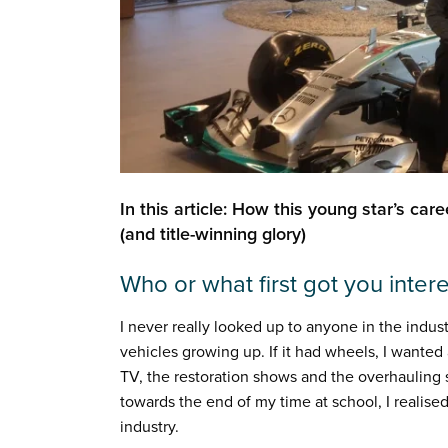
In this article: How this young star’s car
(and title-winning glory)
Who or what first got you inter
I never really looked up to anyone in the indust
vehicles growing up. If it had wheels, I wanted 
TV, the restoration shows and the overhaulin
towards the end of my time at school, I realised
industry.