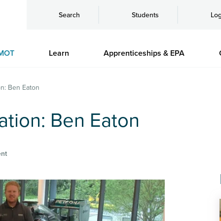
Search
Students
Log
MOT
Learn
Apprenticeships & EPA
on: Ben Eaton
ation: Ben Eaton
nt