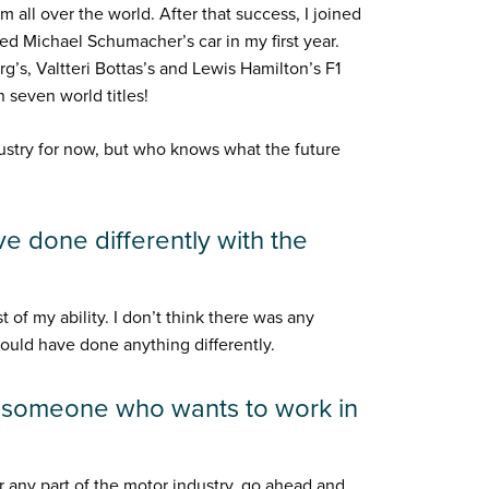
all over the world. After that success, I joined
 Michael Schumacher’s car in my first year.
g’s, Valtteri Bottas’s and Lewis Hamilton’s F1
 seven world titles!
ndustry for now, but who knows what the future
e done differently with the
t of my ability. I don’t think there was any
 would have done anything differently.
o someone who wants to work in
or any part of the motor industry, go ahead and