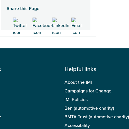
Share this Page
s
Helpful links
About the IMI
Campaigns for Change
IMI Policies
Ben (automotive charity)
e
BMTA Trust (automotive charity)
Accessibility