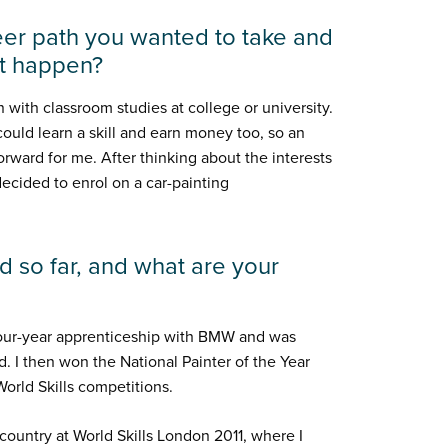
er path you wanted to take and
it happen?
on with classroom studies at college or university.
uld learn a skill and earn money too, so an
rward for me. After thinking about the interests
 decided to enrol on a car-painting
 so far, and what are your
four-year apprenticeship with BMW and was
 I then won the National Painter of the Year
orld Skills competitions.
ountry at World Skills London 2011, where I