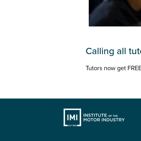
Calling all tut
Tutors now get FREE