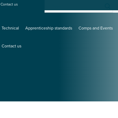
Contact us
Technical
Apprenticeship standards
Comps and Events
Contact us