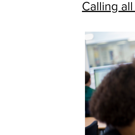
Calling all