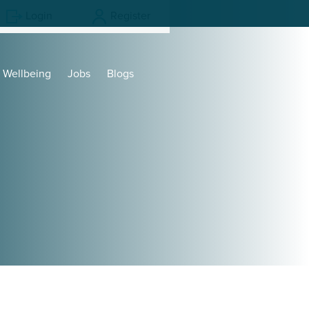
Login
Register
Wellbeing
Jobs
Blogs