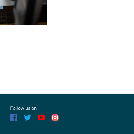
Follow us on