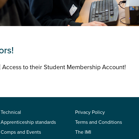
ors!
 Access to their Student Membership Account!
Technical
Privacy Policy
Apprenticeship standards
Terms and Conditions
Comps and Events
The IMI