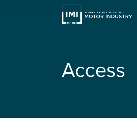
Access