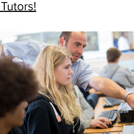
 Tutors!