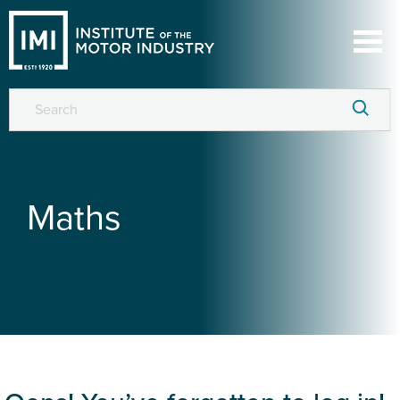
Login
Register
Technical
Apprenticeship standards
Comps and Events
Wellbeing
Jobs
Blogs
Contact us
Login
Register
Technical
Apprenticeship standards
Comps and Events
Wellbeing
Jobs
Blogs
Contact us
Login
Register
Maths