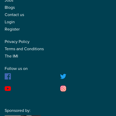
Jobs
Blogs
Contact us
Login
Register
Privacy Policy
Terms and Conditions
The IMI
Follow us on
Sponsored by: