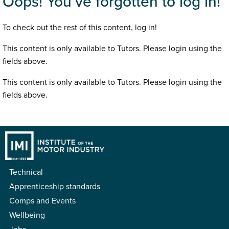
Oops! You’ve forgotten to log in!
To check out the rest of this content, log in!
This content is only available to Tutors. Please login using the
fields above.
This content is only available to Tutors. Please login using the
fields above.
Technical
Apprenticeship standards
Comps and Events
Wellbeing