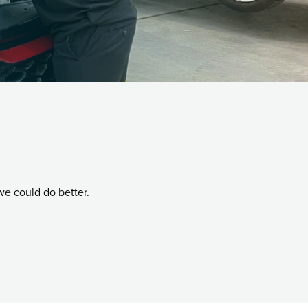
we could do better.