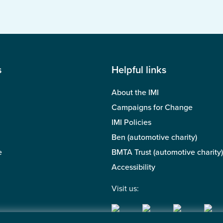
s
Helpful links
About the IMI
Campaigns for Change
IMI Policies
Ben (automotive charity)
e
BMTA Trust (automotive charity)
Accessibility
Visit us: