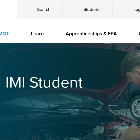
Search
Students
Log
MOT
Learn
Apprenticeships & EPA
o IMI Student