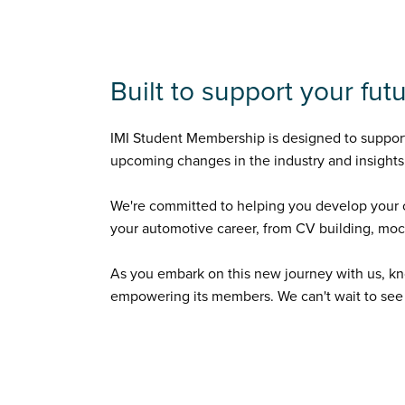
Built to support your fu
IMI Student Membership is designed to support 
upcoming changes in the industry and insights 
We're committed to helping you develop your c
your automotive career, from CV building, mock 
As you embark on this new journey with us, kn
empowering its members. We can't wait to see a