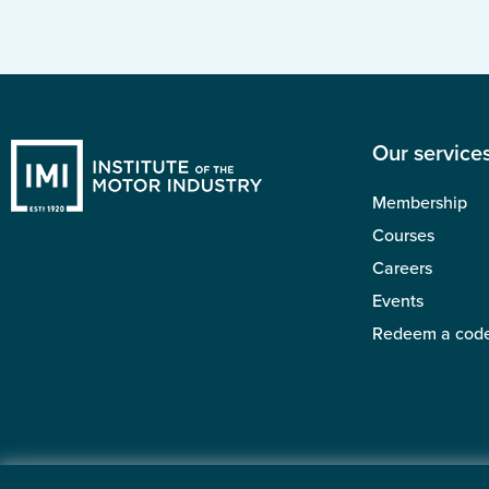
Our service
Membership
Courses
Careers
Events
Redeem a cod