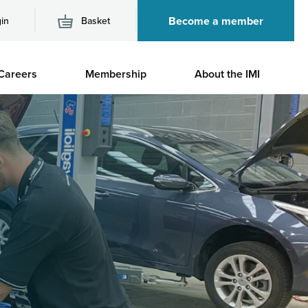
Become a member
in
Basket
M
Careers
Membership
About the IMI
n