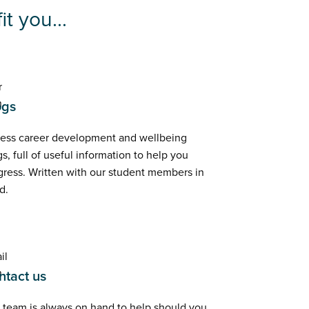
t you...
ogs
ess career development and wellbeing
s, full of useful information to help you
gress. Written with our student members in
d.
ntact us
 team is always on hand to help should you