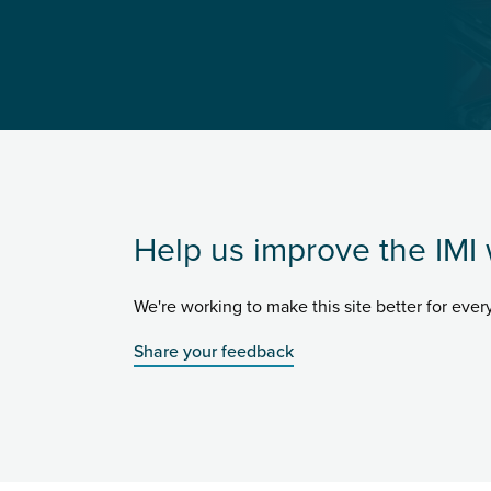
Help us improve the IMI 
We're working to make this site better for eve
Share your feedback