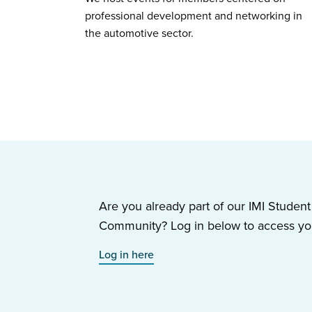
professional development and networking in
the automotive sector.
Are you already part of our IMI Stude
Community? Log in below to access you
Log in here