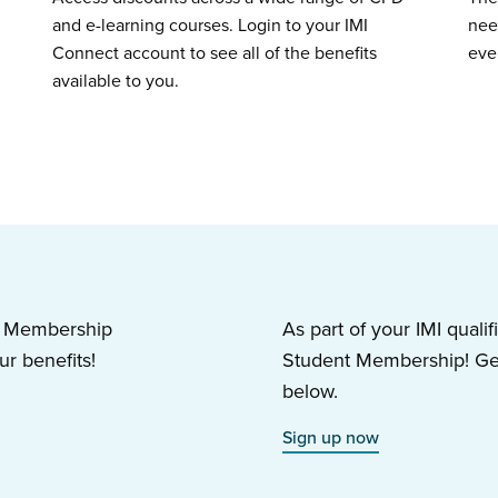
and e-learning courses. Login to your IMI
nee
Connect account to see all of the benefits
eve
available to you.
nt Membership
As part of your IMI qualif
r benefits!
Student Membership! Get 
below.
Sign up now