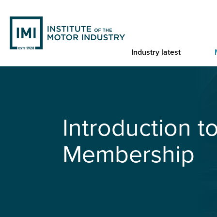
Skip
to
main
content
Industry latest
You are here
Home
IMI Student Membership
Introduction t
Membership