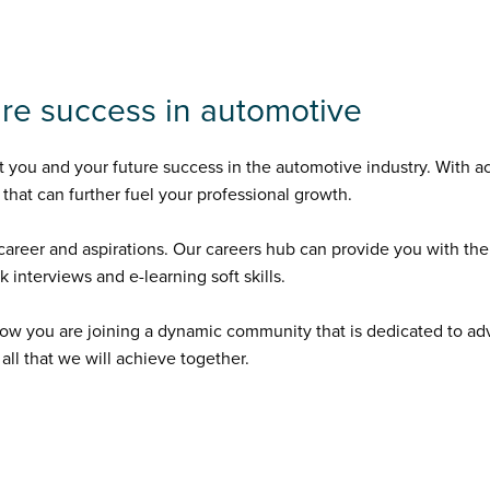
ture success in automotive
you and your future success in the automotive industry. With ac
that can further fuel your professional growth.
areer and aspirations. Our careers hub can provide you with the
interviews and e-learning soft skills.
ow you are joining a dynamic community that is dedicated to a
ll that we will achieve together.