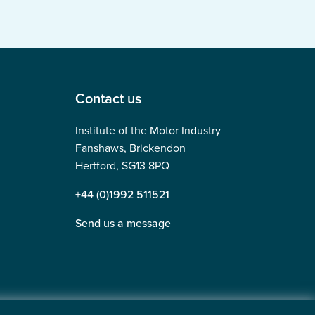
Contact us
Institute of the Motor Industry
Fanshaws, Brickendon
Hertford, SG13 8PQ
+44 (0)1992 511521
Send us a message