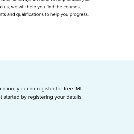
d us, we will help you find the courses,
nts and qualifications to help you progress.
ication, you can register for free IMI
started by registering your details