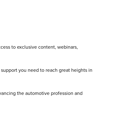
cess to exclusive content, webinars,
 support you need to reach great heights in
dvancing the automotive profession and