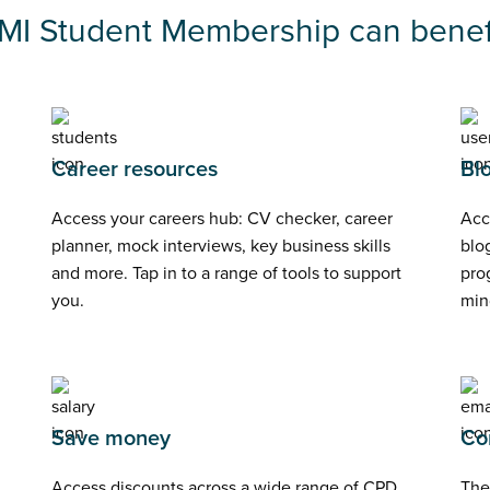
IMI Student Membership can benefi
Career resources
Bl
Access your careers hub: CV checker, career
Acc
planner, mock interviews, key business skills
blog
and more. Tap in to a range of tools to support
pro
you.
min
Save money
Co
Access discounts across a wide range of CPD
The