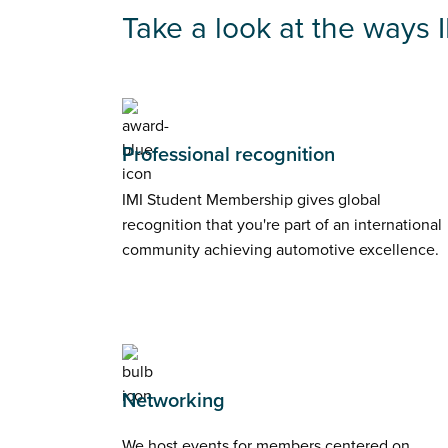
Take a look at the ways 
Professional recognition
IMI Student Membership gives global
recognition that you're part of an international
community achieving automotive excellence.
Networking
We host events for members centered on