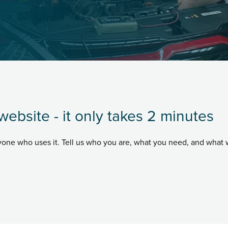
website - it only takes 2 minutes
ryone who uses it. Tell us who you are, what you need, and what 