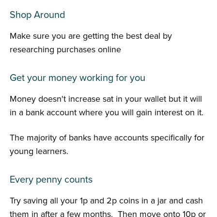
Shop Around
Make sure you are getting the best deal by
researching purchases online
Get your money working for you
Money doesn't increase sat in your wallet but it will
in a bank account where you will gain interest on it.
The majority of banks have accounts specifically for
young learners.
Every penny counts
Try saving all your 1p and 2p coins in a jar and cash
them in after a few months. Then move onto 10p or