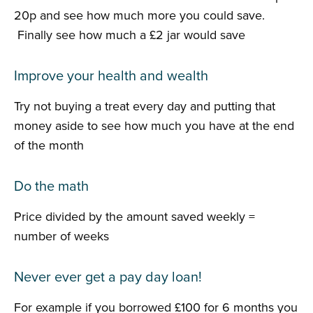
20p and see how much more you could save.
Finally see how much a £2 jar would save
Improve your health and wealth
Try not buying a treat every day and putting that
money aside to see how much you have at the end
of the month
Do the math
Price divided by the amount saved weekly =
number of weeks
Never ever get a pay day loan!
For example if you borrowed £100 for 6 months you