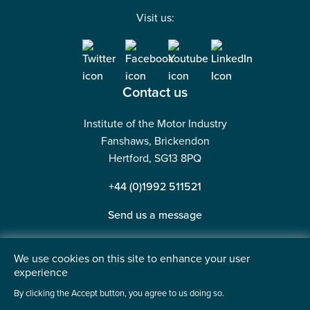
Visit us:
Contact us
Institute of the Motor Industry
Fanshaws, Brickendon
Hertford, SG13 8PQ
+44 (0)1992 511521
Send us a message
We use cookies on this site to enhance your user
experience
©2026 Institute of the Motor Industry. A company limited
By clicking the Accept button, you agree to us doing so.
by guarantee. | Registered in England No: 225180