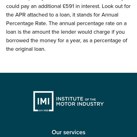
could pay an additional £591 in interest. Look out for
the APR attached to a loan, it stands for Annual
Percentage Rate. The annual percentage rate on a
loan is the amount the lender would charge if you
borrowed the money for a year, as a percentage of
the original loan.
Our services