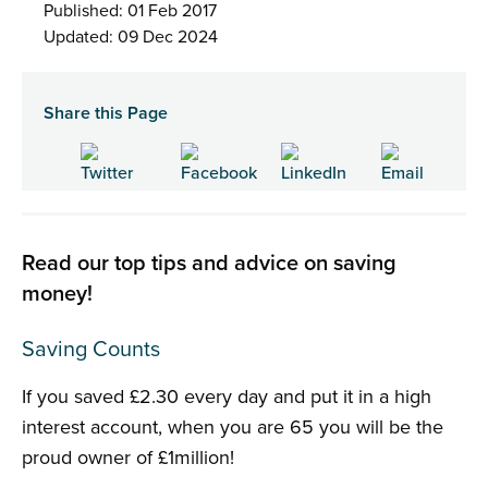
Published: 01 Feb 2017
Updated: 09 Dec 2024
Share this Page
Read our top tips and advice on saving
money!
Saving Counts
If you saved £2.30 every day and put it in a high
interest account, when you are 65 you will be the
proud owner of £1million!