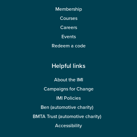
Membership
Courses
Careers
Events
Redeem a code
Helpful links
About the IMI
Campaigns for Change
IMI Policies
Ben (automotive charity)
BMTA Trust (automotive charity)
Accessibility