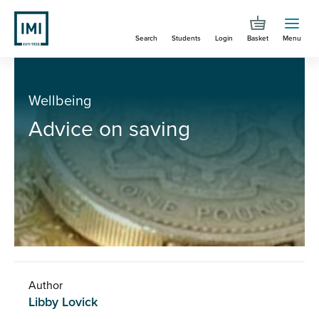
Skip
to
Search
Students
Login
Basket
Menu
main
content
You are here
Advice on saving
Wellbeing
Advice on saving
Author
Libby Lovick