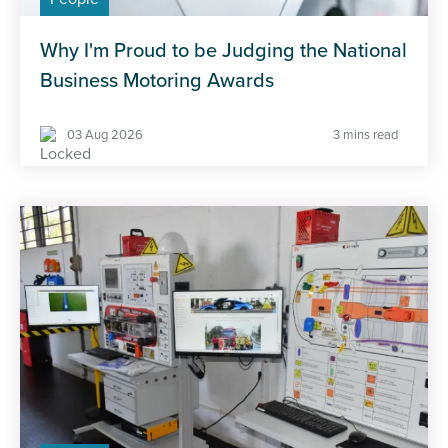
Why I'm Proud to be Judging the National
Business Motoring Awards
03 Aug 2026
3 mins read