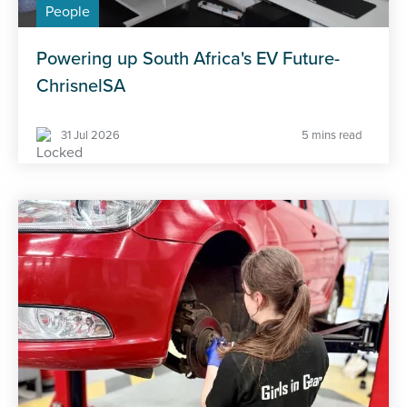
People
Powering up South Africa's EV Future-
ChrisnelSA
31 Jul 2026
5 mins read