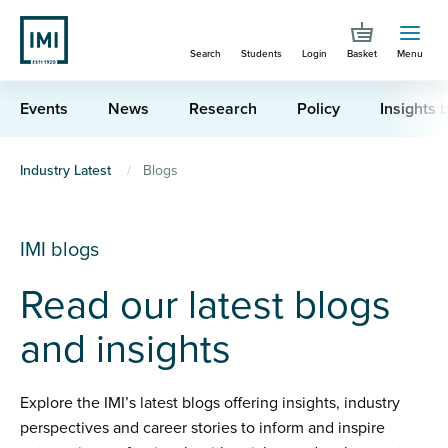
Skip
to
Search
Students
Login
Basket
Menu
main
content
Events
News
Research
Policy
Insights b
You
Industry Latest
Blogs
are
here
IMI blogs
Read our latest blogs
and insights
Explore the IMI’s latest blogs offering insights, industry
perspectives and career stories to inform and inspire