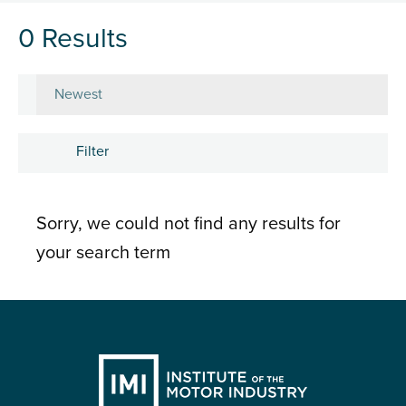
0 Results
Sort by
Filter
Subject
Sorry, we could not find any results for
Career development
your search term
Learning and development
People
Research and insights