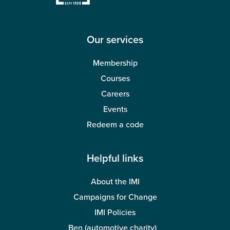
Wellbeing
Our services
Membership
Courses
Careers
Events
Redeem a code
Helpful links
About the IMI
Campaigns for Change
IMI Policies
Ben (automotive charity)