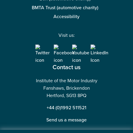
BMTA Trust (automotive charity)
Accessibility
Visit us:
Contact us
Institute of the Motor Industry
Fanshaws, Brickendon
Hertford, SG13 8PQ
+44 (0)1992 511521
Send us a message