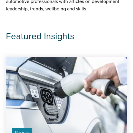
automotive professionals with articles on development,
leadership, trends, wellbeing and skills
Featured Insights
People