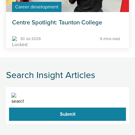
Career development
Centre Spotlight: Taunton College
30 Jul 2026
6 mins read
Search Insight Articles
Search