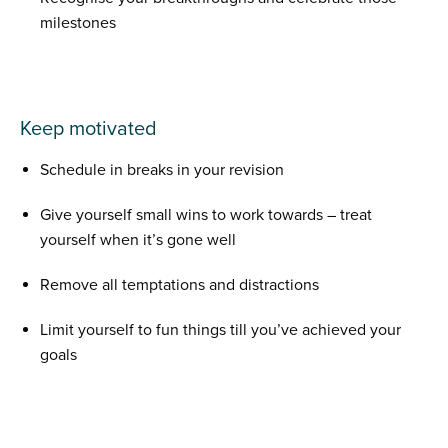
milestones
Keep motivated
Schedule in breaks in your revision
Give yourself small wins to work towards – treat
yourself when it’s gone well
Remove all temptations and distractions
Limit yourself to fun things till you’ve achieved your
goals