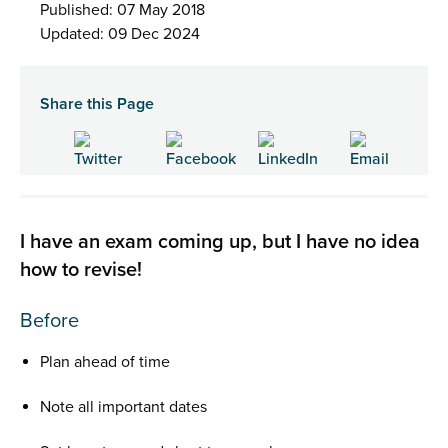
Published: 07 May 2018
Updated: 09 Dec 2024
Share this Page
I have an exam coming up, but I have no idea
how to revise!
Before
Plan ahead of time
Note all important dates