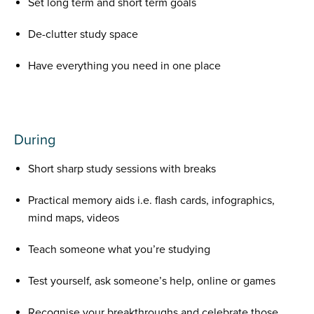
Set long term and short term goals
De-clutter study space
Have everything you need in one place
During
Short sharp study sessions with breaks
Practical memory aids i.e. flash cards, infographics,
mind maps, videos
Teach someone what you’re studying
Test yourself, ask someone’s help, online or games
Recognise your breakthroughs and celebrate those