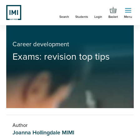
Skip
to
Search
Students
Login
Basket
Menu
main
content
You are here
Exams: revision top tips
Career development
Exams: revision top tips
Author
Joanna Hollingdale MIMI