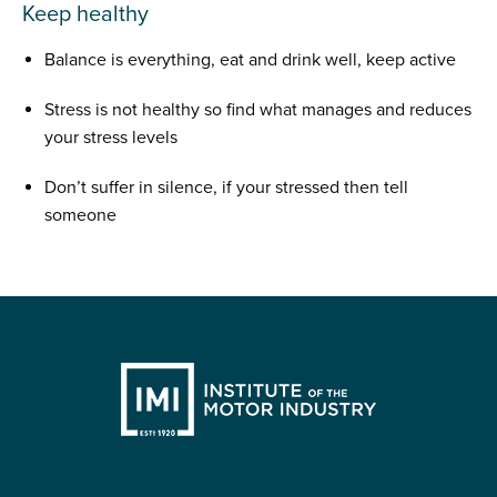
Keep healthy
Balance is everything, eat and drink well, keep active
Stress is not healthy so find what manages and reduces
your stress levels
Don’t suffer in silence, if your stressed then tell
someone