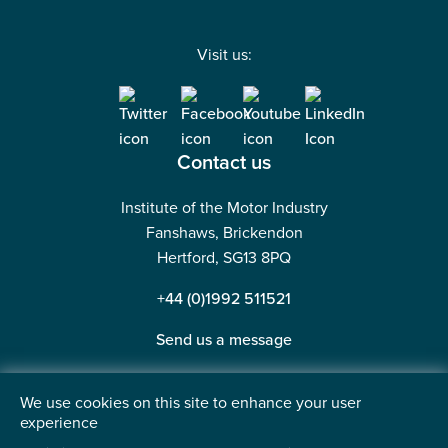
Visit us:
Contact us
Institute of the Motor Industry
Fanshaws, Brickendon
Hertford, SG13 8PQ
+44 (0)1992 511521
Send us a message
We use cookies on this site to enhance your user
experience
©2026 Institute of the Motor Industry. A company limited