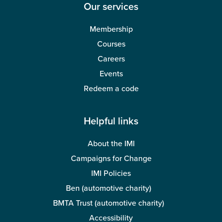
Our services
Membership
Courses
Careers
Events
Redeem a code
Helpful links
About the IMI
Campaigns for Change
IMI Policies
Ben (automotive charity)
BMTA Trust (automotive charity)
Accessibility