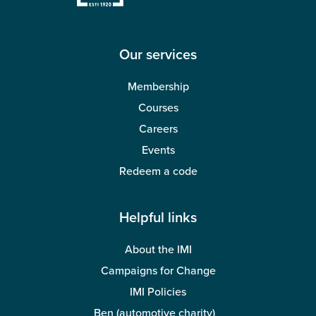
Wellbeing
Our services
Membership
Courses
Careers
Events
Redeem a code
Helpful links
About the IMI
Campaigns for Change
IMI Policies
Ben (automotive charity)