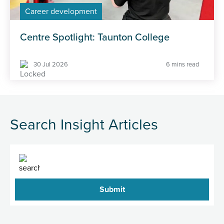
Career development
Centre Spotlight: Taunton College
30 Jul 2026
6 mins read
Search Insight Articles
Search