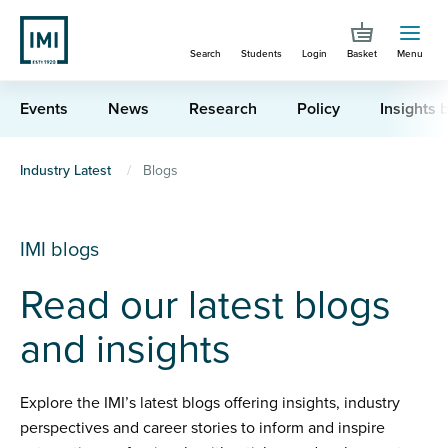
Skip
to
Search
Students
Login
Basket
Menu
main
content
Events
News
Research
Policy
Insights b
You
Industry Latest
Blogs
are
here
IMI blogs
Read our latest blogs
and insights
Explore the IMI’s latest blogs offering insights, industry
perspectives and career stories to inform and inspire