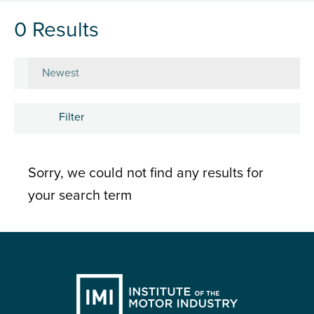
0 Results
Sort by
Filter
Subject
Sorry, we could not find any results for
Career development
your search term
Learning and development
People
Research and insights