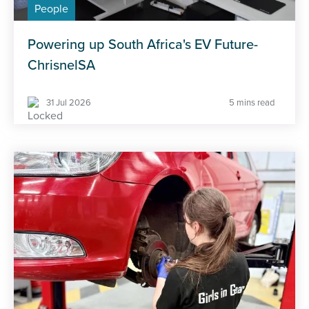
People
Powering up South Africa's EV Future-
ChrisnelSA
31 Jul 2026
5 mins read