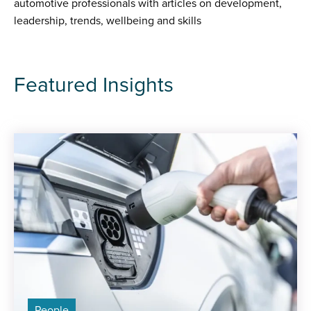
automotive professionals with articles on development,
leadership, trends, wellbeing and skills
Featured Insights
People