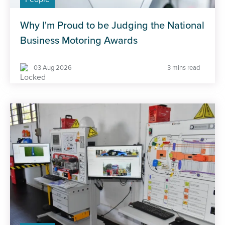
Why I'm Proud to be Judging the National
Business Motoring Awards
03 Aug 2026
3 mins read