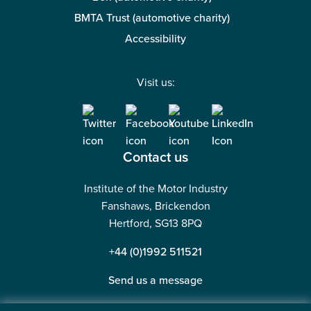
BMTA Trust (automotive charity)
Accessibility
Visit us:
Contact us
Institute of the Motor Industry
Fanshaws, Brickendon
Hertford, SG13 8PQ
+44 (0)1992 511521
Send us a message