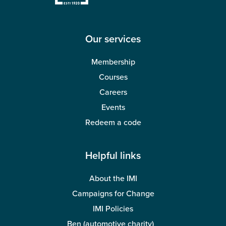
Wellbeing
Our services
Membership
Courses
Careers
Events
Redeem a code
Helpful links
About the IMI
Campaigns for Change
IMI Policies
Ben (automotive charity)