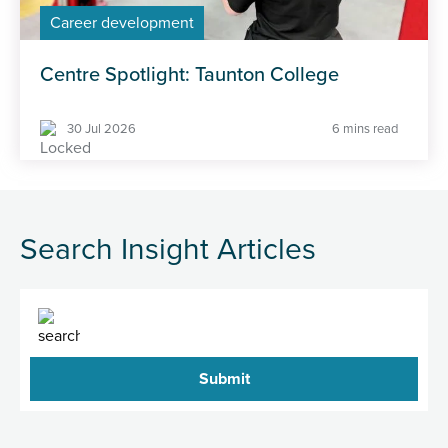
Career development
Centre Spotlight: Taunton College
30 Jul 2026
6 mins read
Search Insight Articles
Search