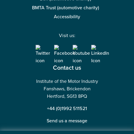
BMTA Trust (automotive charity)
Accessibility
Visit us:
Contact us
Institute of the Motor Industry
Fanshaws, Brickendon
Hertford, SG13 8PQ
+44 (0)1992 511521
Send us a message