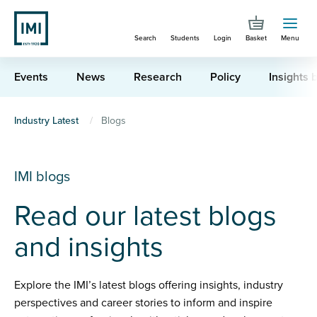
Skip
to
Search
Students
Login
Basket
Menu
main
content
Events
News
Research
Policy
Insights b
You
Industry Latest
Blogs
are
here
IMI blogs
Read our latest blogs
and insights
Explore the IMI’s latest blogs offering insights, industry
perspectives and career stories to inform and inspire