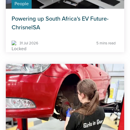
People
Powering up South Africa's EV Future-
ChrisnelSA
31 Jul 2026
5 mins read