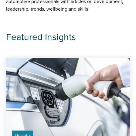
automotive professionals with articles on development,
leadership, trends, wellbeing and skills
Featured Insights
People