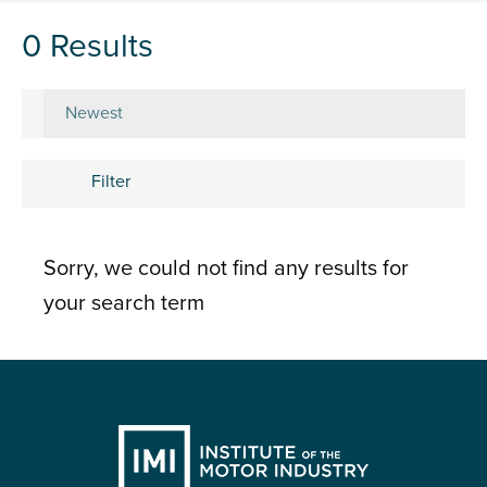
0 Results
Sort by
Filter
Subject
Sorry, we could not find any results for
Career development
your search term
Learning and development
People
Research and insights