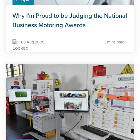
Why I'm Proud to be Judging the National
Business Motoring Awards
03 Aug 2026
3 mins read